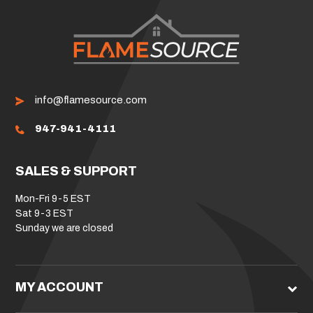
info@flamesource.com
947-941-4111
SALES & SUPPORT
Mon-Fri 9-5 EST
Sat 9-3 EST
Sunday we are closed
MY ACCOUNT