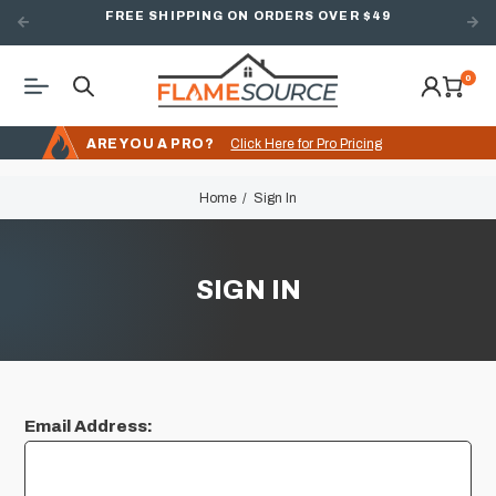
FREE SHIPPING ON ORDERS OVER $49
0
ARE YOU A PRO?
Click Here for Pro Pricing
Home
Sign In
SIGN IN
Email Address: