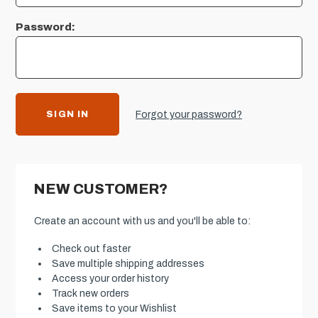
Password:
Forgot your password?
NEW CUSTOMER?
Create an account with us and you'll be able to:
Check out faster
Save multiple shipping addresses
Access your order history
Track new orders
Save items to your Wishlist