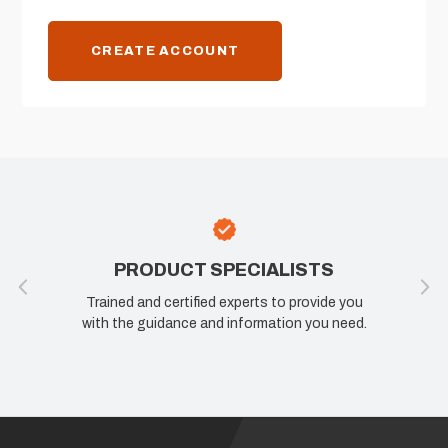
CREATE ACCOUNT
PRODUCT SPECIALISTS
Trained and certified experts to provide you
with the guidance and information you need.