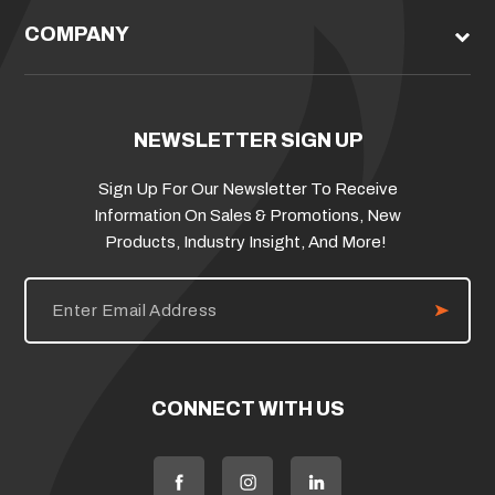
COMPANY
NEWSLETTER SIGN UP
Sign Up For Our Newsletter To Receive
Information On Sales & Promotions, New
Products, Industry Insight, And More!
E
m
a
i
l
A
d
CONNECT WITH US
d
r
e
s
s