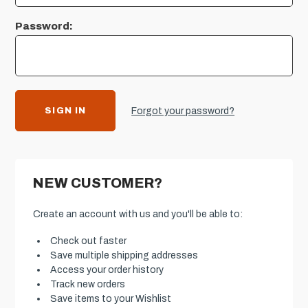
Password:
Forgot your password?
NEW CUSTOMER?
Create an account with us and you'll be able to:
Check out faster
Save multiple shipping addresses
Access your order history
Track new orders
Save items to your Wishlist