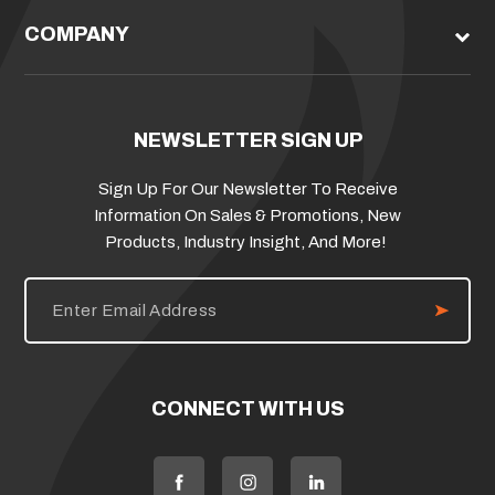
COMPANY
NEWSLETTER SIGN UP
Sign Up For Our Newsletter To Receive
Information On Sales & Promotions, New
Products, Industry Insight, And More!
E
m
a
i
l
A
d
CONNECT WITH US
d
r
e
s
s