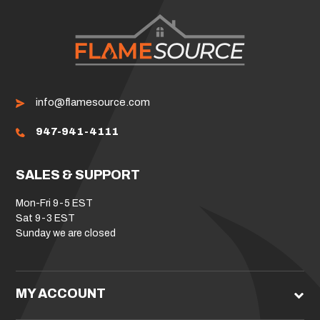
info@flamesource.com
947-941-4111
SALES & SUPPORT
Mon-Fri 9-5 EST
Sat 9-3 EST
Sunday we are closed
MY ACCOUNT