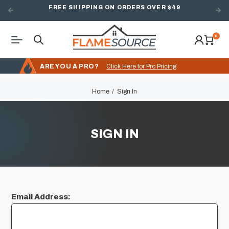
FREE SHIPPING ON ORDERS OVER $49
0
ARE YOU A PRO?
Click Here for Pro Pricing
Home
Sign In
SIGN IN
Email Address: