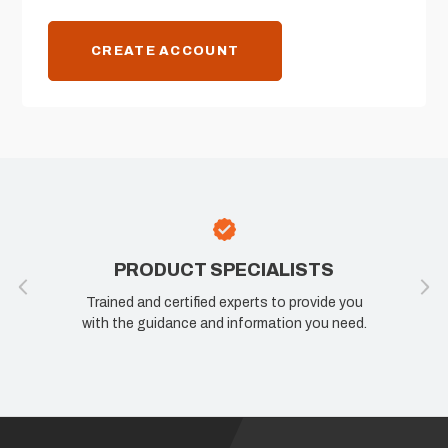
CREATE ACCOUNT
PRODUCT SPECIALISTS
Trained and certified experts to provide you
with the guidance and information you need.