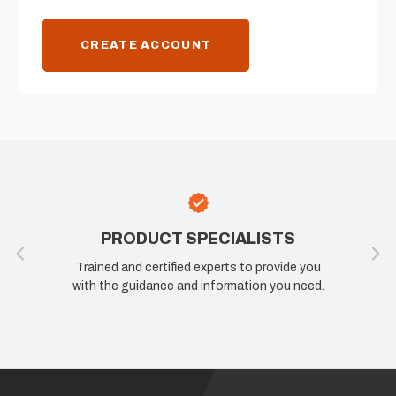
CREATE ACCOUNT
PRODUCT SPECIALISTS
Trained and certified experts to provide you
with the guidance and information you need.