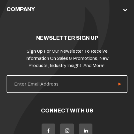
COMPANY
NEWSLETTER SIGN UP
Sign Up For Our Newsletter To Receive
Information On Sales & Promotions, New
Products, Industry Insight, And More!
E
m
a
i
l
A
d
CONNECT WITH US
d
r
e
s
s