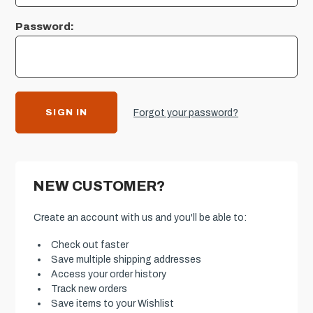
Password:
Forgot your password?
NEW CUSTOMER?
Create an account with us and you'll be able to:
Check out faster
Save multiple shipping addresses
Access your order history
Track new orders
Save items to your Wishlist