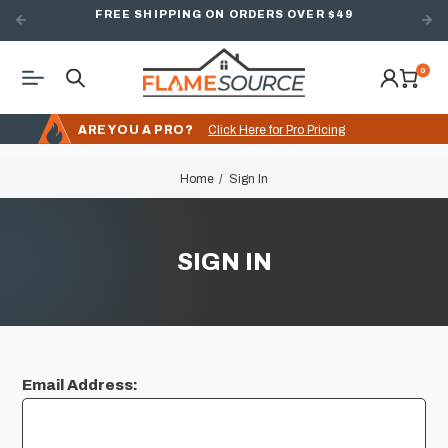
FREE SHIPPING ON ORDERS OVER $49
0
ARE YOU A PRO?
Click Here for Pro Pricing
Home
Sign In
SIGN IN
Email Address: