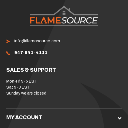
info@flamesource.com
947-941-4111
SALES & SUPPORT
Mon-Fri 9-5 EST
Sat 9-3 EST
Sunday we are closed
MY ACCOUNT