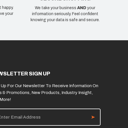
t happy.
We take your business
AND
your
ve your
information seriously. Feel confident
knowing your data is safe and secure.
WSLETTER SIGN UP
 Up For Our Newsletter To Receive Information On
s & Promotions, New Products, Industry Insight,
 More!