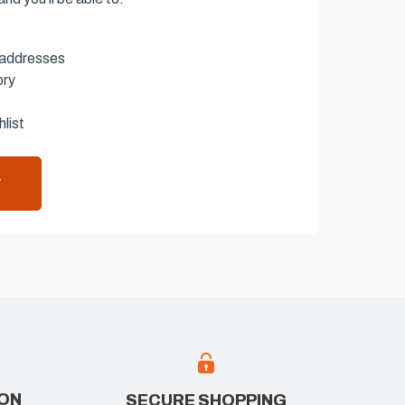
 addresses
ory
list
T
ION
SECURE SHOPPING