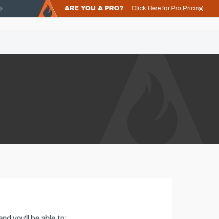
ARE YOU A PRO?
Click Here for Pro Pricing
nd you'll be able to: