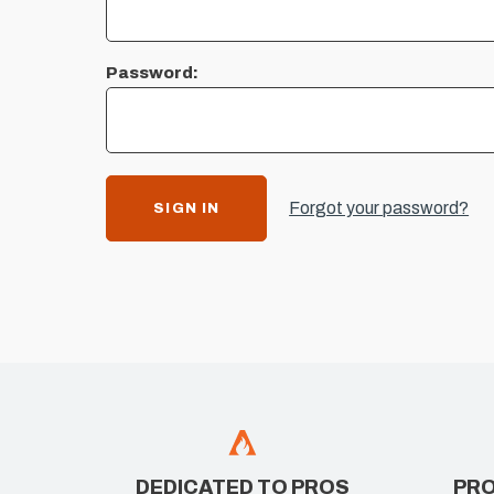
Password:
Forgot your password?
DEDICATED TO PROS
PRO