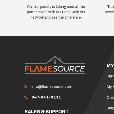
Our top priority is taking care of the
Trai
partnerships with our Pro's. Join our
provi
network and see the difference.
MY
Sign
info@flamesource.com
My 
947-941-4111
Ord
Ship
SALES & SUPPORT