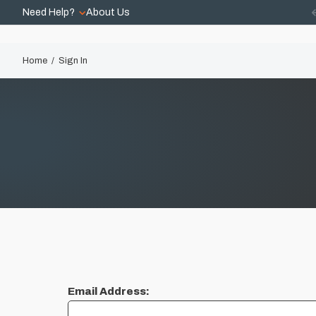
Need Help?
About Us
Home
Sign In
Email Address: