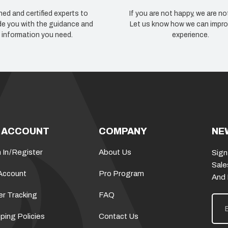
ned and certified experts to
If you are not happy, we are no
de you with the guidance and
Let us know how we can impro
information you need.
experience.
 ACCOUNT
COMPANY
NE
 In
/
Register
About Us
Sign
Sale
Account
Pro Program
And
er Tracking
FAQ
E
m
a
ping Policies
Contact Us
i