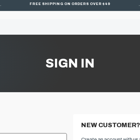
FREE SHIPPING ON ORDERS OVER $49
SIGN IN
NEW CUSTOMER?
Create an account with us a