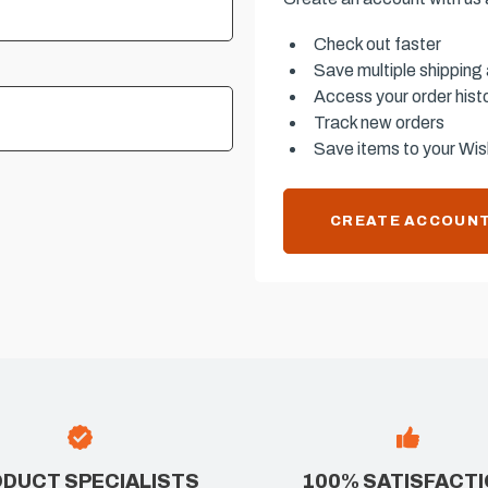
Check out faster
Save multiple shipping
Access your order hist
Track new orders
Save items to your Wish
CREATE ACCOUN
DUCT SPECIALISTS
100% SATISFACT