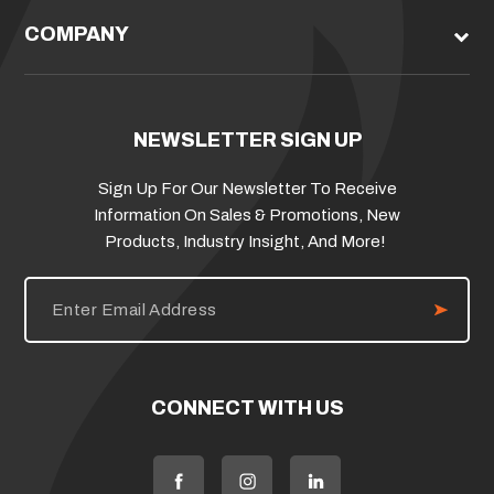
COMPANY
NEWSLETTER SIGN UP
Sign Up For Our Newsletter To Receive
Information On Sales & Promotions, New
Products, Industry Insight, And More!
E
m
a
i
l
A
d
CONNECT WITH US
d
r
e
s
s