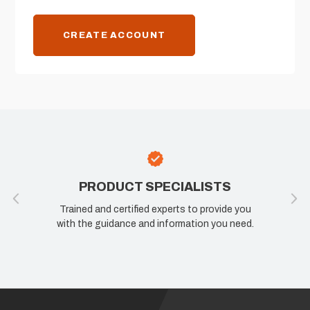
CREATE ACCOUNT
PRODUCT SPECIALISTS
Trained and certified experts to provide you
with the guidance and information you need.