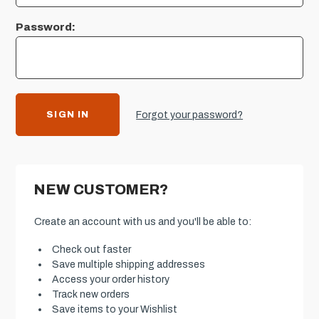
Password:
Forgot your password?
NEW CUSTOMER?
Create an account with us and you'll be able to:
Check out faster
Save multiple shipping addresses
Access your order history
Track new orders
Save items to your Wishlist