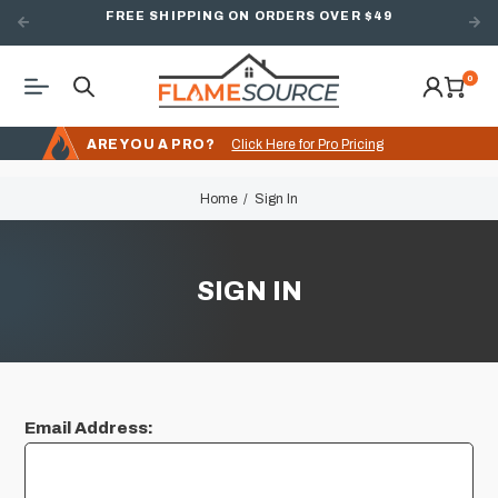
FREE SHIPPING ON ORDERS OVER $49
0
ARE YOU A PRO?
Click Here for Pro Pricing
Home
Sign In
SIGN IN
Email Address: