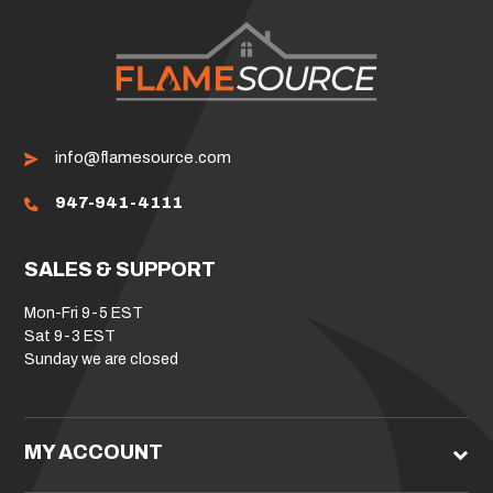
info@flamesource.com
947-941-4111
SALES & SUPPORT
Mon-Fri 9-5 EST
Sat 9-3 EST
Sunday we are closed
MY ACCOUNT