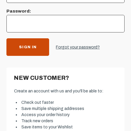
Password:
Forgot your password?
NEW CUSTOMER?
Create an account with us and you'll be able to:
Check out faster
Save multiple shipping addresses
Access your order history
Track new orders
Save items to your Wishlist