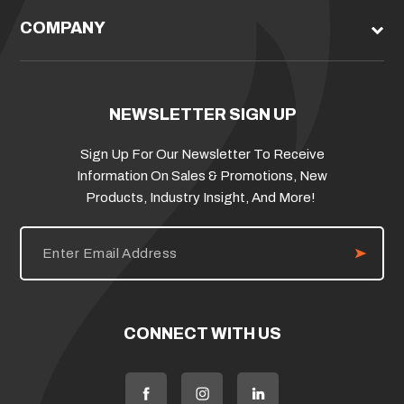
COMPANY
NEWSLETTER SIGN UP
Sign Up For Our Newsletter To Receive
Information On Sales & Promotions, New
Products, Industry Insight, And More!
E
m
a
i
l
A
d
CONNECT WITH US
d
r
e
s
s