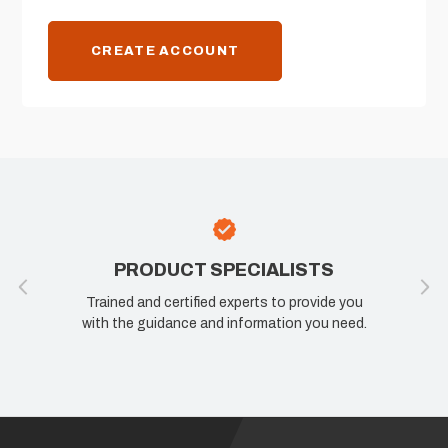
CREATE ACCOUNT
PRODUCT SPECIALISTS
Trained and certified experts to provide you
with the guidance and information you need.