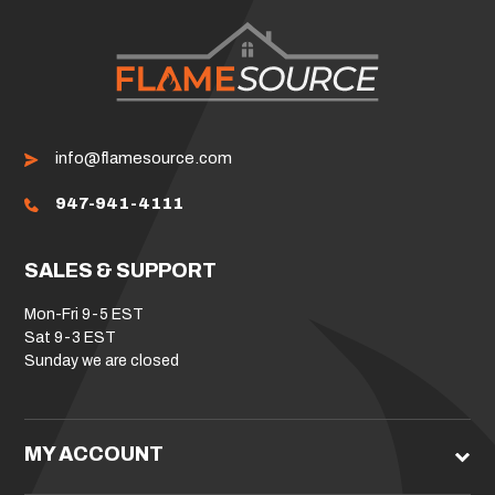
info@flamesource.com
947-941-4111
SALES & SUPPORT
Mon-Fri 9-5 EST
Sat 9-3 EST
Sunday we are closed
MY ACCOUNT