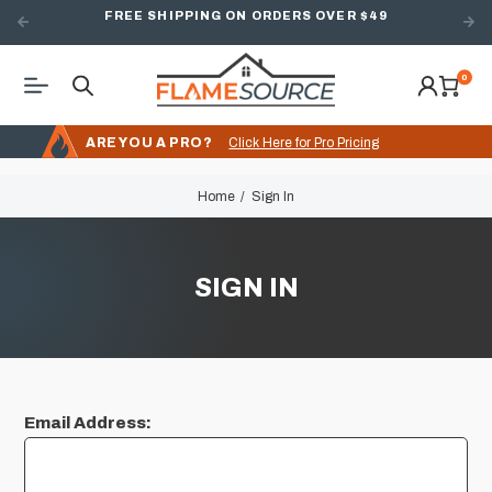
FREE SHIPPING ON ORDERS OVER $49
0
ARE YOU A PRO?
Click Here for Pro Pricing
Home
Sign In
SIGN IN
Email Address: