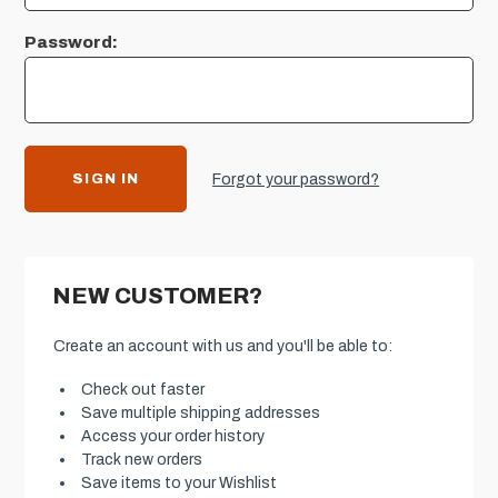
Password:
Forgot your password?
NEW CUSTOMER?
Create an account with us and you'll be able to:
Check out faster
Save multiple shipping addresses
Access your order history
Track new orders
Save items to your Wishlist