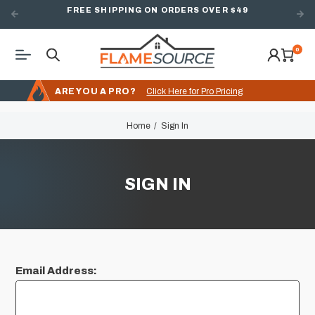
FREE SHIPPING ON ORDERS OVER $49
0
ARE YOU A PRO?
Click Here for Pro Pricing
Home
Sign In
SIGN IN
Email Address: