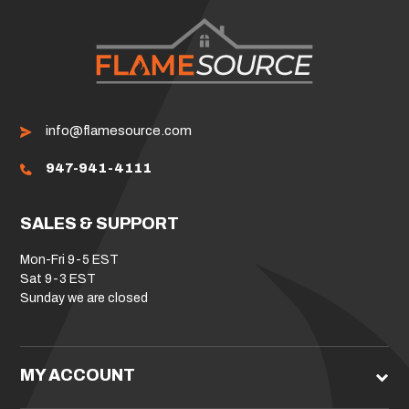
info@flamesource.com
947-941-4111
SALES & SUPPORT
Mon-Fri 9-5 EST
Sat 9-3 EST
Sunday we are closed
MY ACCOUNT