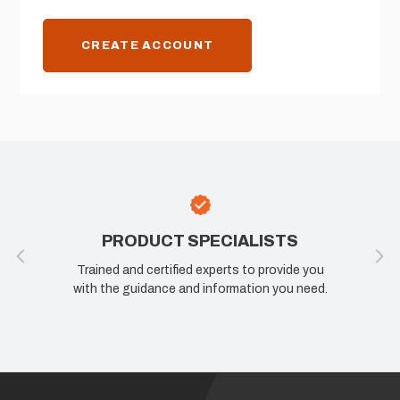
CREATE ACCOUNT
PRODUCT SPECIALISTS
Trained and certified experts to provide you
with the guidance and information you need.