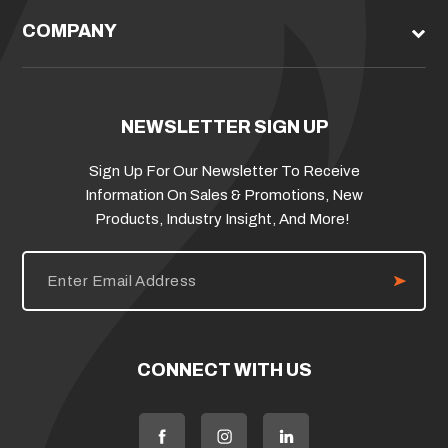
COMPANY
NEWSLETTER SIGN UP
Sign Up For Our Newsletter To Receive
Information On Sales & Promotions, New
Products, Industry Insight, And More!
E
m
a
i
l
A
d
CONNECT WITH US
d
r
e
s
s