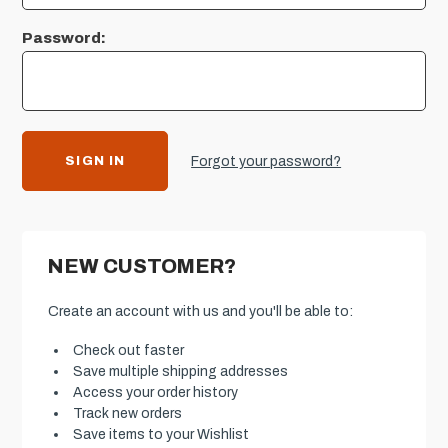
Password:
Forgot your password?
NEW CUSTOMER?
Create an account with us and you'll be able to:
Check out faster
Save multiple shipping addresses
Access your order history
Track new orders
Save items to your Wishlist