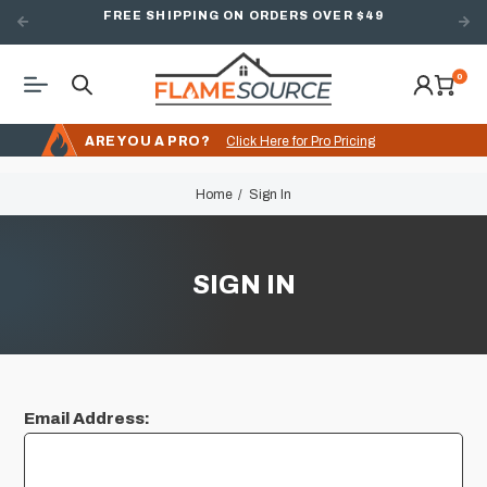
FREE SHIPPING ON ORDERS OVER $49
0
ARE YOU A PRO?
Click Here for Pro Pricing
Home
Sign In
SIGN IN
Email Address: