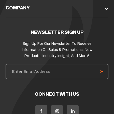
COMPANY
NEWSLETTER SIGN UP
Sign Up For Our Newsletter To Receive
Information On Sales & Promotions, New
Products, Industry Insight, And More!
E
m
a
i
l
A
d
CONNECT WITH US
d
r
e
s
s