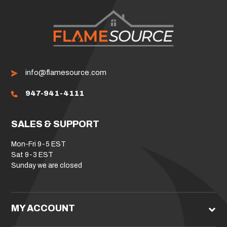
info@flamesource.com
947-941-4111
SALES & SUPPORT
Mon-Fri 9-5 EST
Sat 9-3 EST
Sunday we are closed
MY ACCOUNT