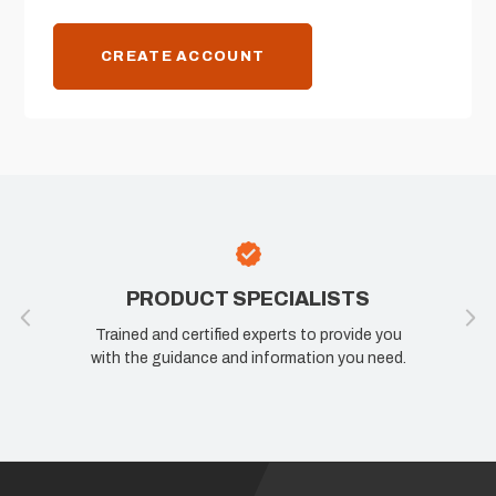
CREATE ACCOUNT
PRODUCT SPECIALISTS
Trained and certified experts to provide you
with the guidance and information you need.