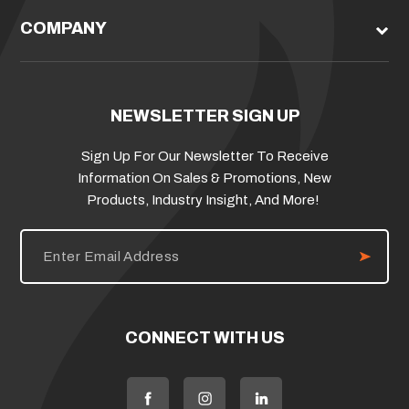
COMPANY
NEWSLETTER SIGN UP
Sign Up For Our Newsletter To Receive
Information On Sales & Promotions, New
Products, Industry Insight, And More!
E
m
a
i
l
A
d
CONNECT WITH US
d
r
e
s
s