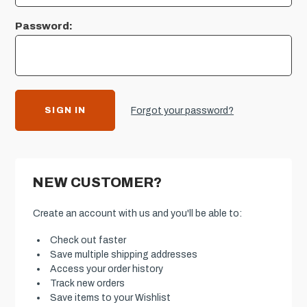
Password:
Forgot your password?
NEW CUSTOMER?
Create an account with us and you'll be able to:
Check out faster
Save multiple shipping addresses
Access your order history
Track new orders
Save items to your Wishlist