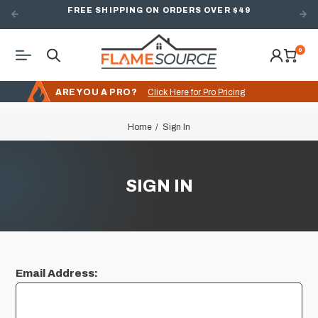
FREE SHIPPING ON ORDERS OVER $49
0
ARE YOU A PRO?
Click Here for Pro Pricing
Home
Sign In
SIGN IN
Email Address: