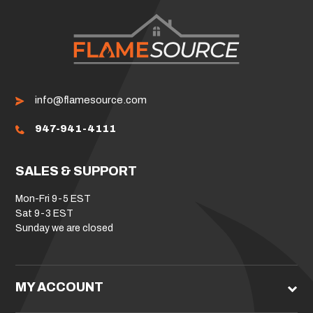
info@flamesource.com
947-941-4111
SALES & SUPPORT
Mon-Fri 9-5 EST
Sat 9-3 EST
Sunday we are closed
MY ACCOUNT