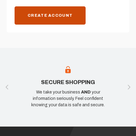
CREATE ACCOUNT
SECURE SHOPPING
We take your business
AND
your
information seriously. Feel confident
knowing your data is safe and secure.