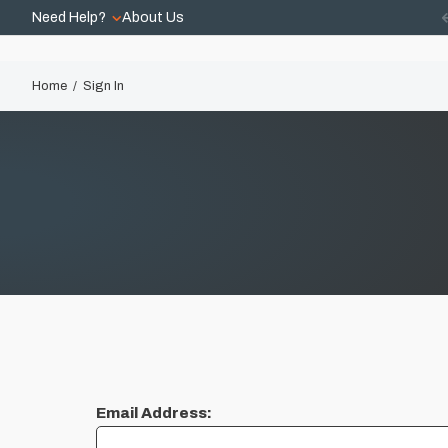
Need Help?
About Us
Home
Sign In
Email Address: