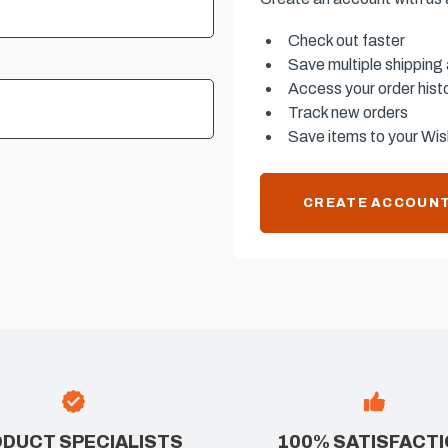
Check out faster
Save multiple shipping
Access your order hist
Track new orders
Save items to your Wish
CREATE ACCOUN
DUCT SPECIALISTS
100% SATISFACT