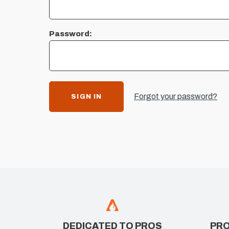
Password:
Forgot your password?
DEDICATED TO PROS
PRO