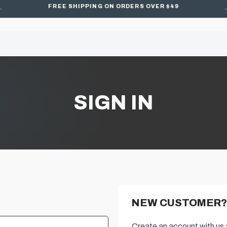
FREE SHIPPING ON ORDERS OVER $49
SIGN IN
NEW CUSTOMER?
Create an account with us a