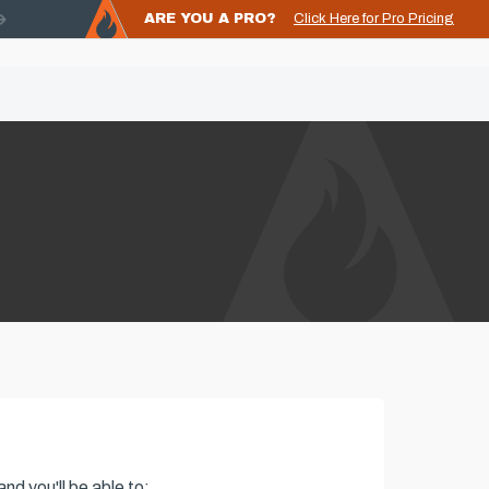
ARE YOU A PRO?
Click Here for Pro Pricing
nd you'll be able to: