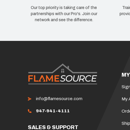
Our top priority is taking care of the
Trai
partnerships with our Pro's. Join our
provi
network and see the difference.
MY
Sign
info@flamesource.com
My 
947-941-4111
Ord
Ship
SALES & SUPPORT