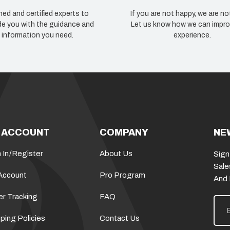
ned and certified experts to
If you are not happy, we are no
de you with the guidance and
Let us know how we can impro
information you need.
experience.
 ACCOUNT
COMPANY
NE
 In
/
Register
About Us
Sign
Sale
Account
Pro Program
And
er Tracking
FAQ
E
m
a
ping Policies
Contact Us
i