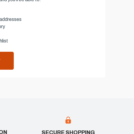
 addresses
ory
list
T
ION
SECURE SHOPPING