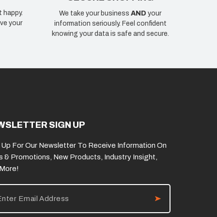
t happy.
We take your business
AND
your
ve your
information seriously. Feel confident
knowing your data is safe and secure.
WSLETTER SIGN UP
 Up For Our Newsletter To Receive Information On
s & Promotions, New Products, Industry Insight,
 More!