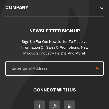
COMPANY
NEWSLETTER SIGN UP
Sign Up For Our Newsletter To Receive
Information On Sales & Promotions, New
Products, Industry Insight, And More!
E
m
a
i
l
A
d
CONNECT WITH US
d
r
e
s
s