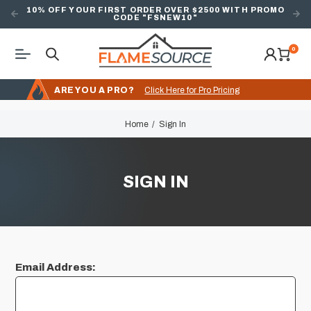
10% OFF YOUR FIRST ORDER OVER $2500 WITH PROMO
CODE "FSNEW10"
0
ARE YOU A PRO?
Click Here for Pro Pricing
Home
Sign In
SIGN IN
Email Address: