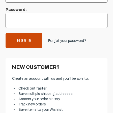
Password:
Forgot your password?
NEW CUSTOMER?
Create an account with us and you'll be able to:
Check out faster
Save multiple shipping addresses
Access your order history
Track new orders
Save items to your Wishlist