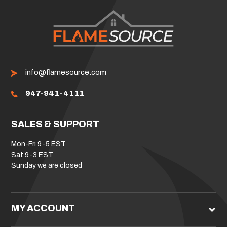
info@flamesource.com
947-941-4111
SALES & SUPPORT
Mon-Fri 9-5 EST
Sat 9-3 EST
Sunday we are closed
MY ACCOUNT