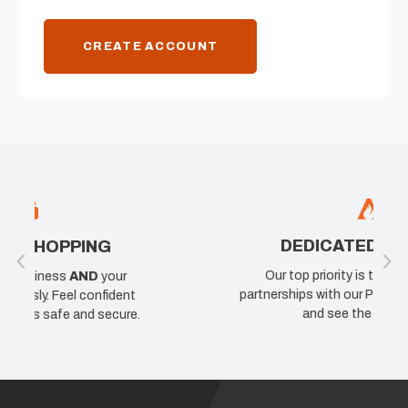
CREATE ACCOUNT
DEDICATED TO PROS
Our top priority is taking care of the
partnerships with our Pro's. Join our network
t
and see the difference.
e.