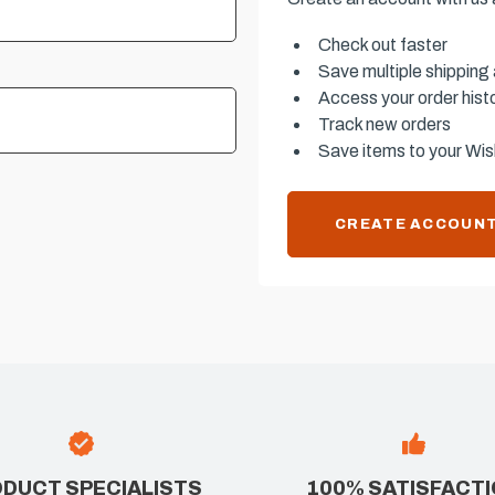
Check out faster
Save multiple shipping
Access your order hist
Track new orders
Save items to your Wish
CREATE ACCOUN
DUCT SPECIALISTS
100% SATISFACT