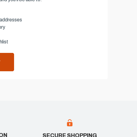
 addresses
ory
list
T
ION
SECURE SHOPPING