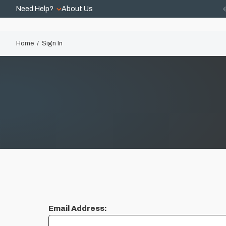
Need Help?
About Us
Home
Sign In
Email Address: