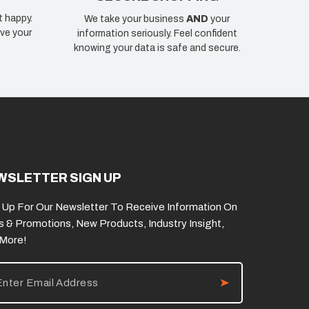
t happy.
We take your business
AND
your
ve your
information seriously. Feel confident
knowing your data is safe and secure.
WSLETTER SIGN UP
 Up For Our Newsletter To Receive Information On
s & Promotions, New Products, Industry Insight,
 More!