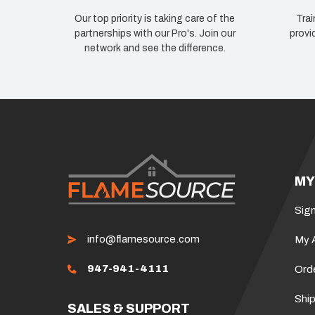
Our top priority is taking care of the
Trai
partnerships with our Pro's. Join our
provi
network and see the difference.
MY
Sign
info@flamesource.com
My 
947-941-4111
Ord
Ship
SALES & SUPPORT