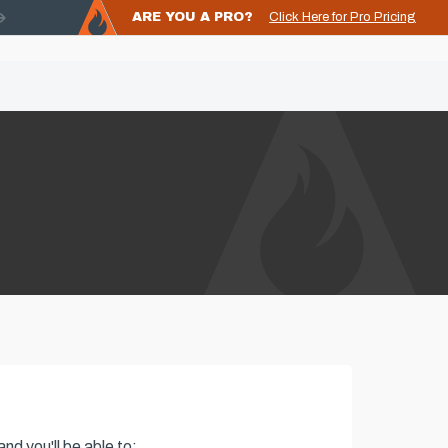
ARE YOU A PRO?
Click Here for Pro Pricing
nd you'll be able to: