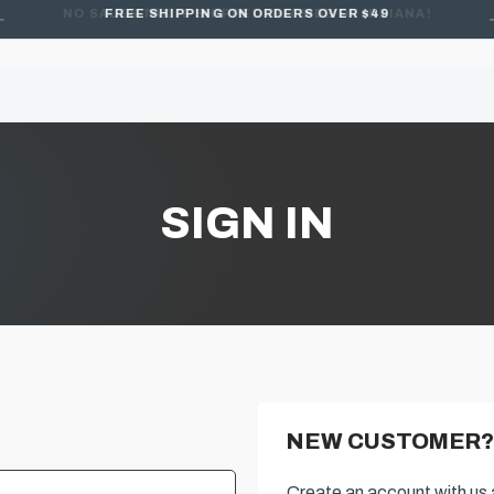
FREE SHIPPING ON ORDERS OVER $49
SIGN IN
NEW CUSTOMER?
Create an account with us a