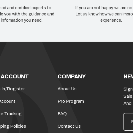
ned and certified experts to
If you are not happy, we are no
de you with the guidance and
Let us know how we can impro
information you need.
experience.
 ACCOUNT
COMPANY
NE
 In
/
Register
About Us
Sign
Sale
Account
Pro Program
And
er Tracking
FAQ
E
m
a
ping Policies
Contact Us
i