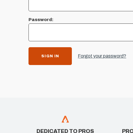
Password:
Forgot your password?
DEDICATED TO PROS
PRO