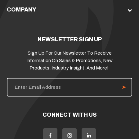
COMPANY
NEWSLETTER SIGN UP
Sign Up For Our Newsletter To Receive
Information On Sales & Promotions, New
Products, Industry Insight, And More!
E
m
a
i
l
A
d
CONNECT WITH US
d
r
e
s
s