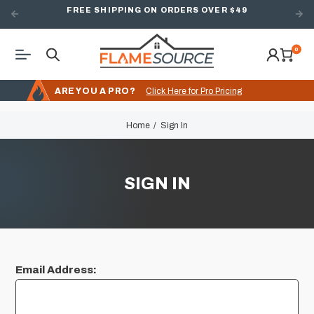
FREE SHIPPING ON ORDERS OVER $49
0
ARE YOU A PRO?
Click Here for Pro Pricing
Home
Sign In
SIGN IN
Email Address: