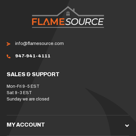
info@flamesource.com
947-941-4111
SALES & SUPPORT
Mon-Fri 9-5 EST
Sat 9-3 EST
Sunday we are closed
MY ACCOUNT