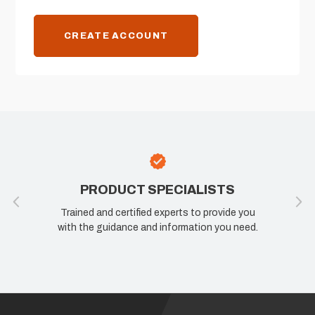
CREATE ACCOUNT
PRODUCT SPECIALISTS
Trained and certified experts to provide you
with the guidance and information you need.