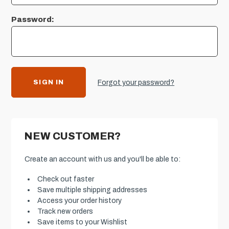
Password:
Forgot your password?
NEW CUSTOMER?
Create an account with us and you'll be able to:
Check out faster
Save multiple shipping addresses
Access your order history
Track new orders
Save items to your Wishlist