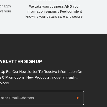
t happy.
We take your business
AND
your
ve your
information seriously. Feel confident
knowing your data is safe and secure.
WSLETTER SIGN UP
 Up For Our Newsletter To Receive Information On
s & Promotions, New Products, Industry Insight,
 More!