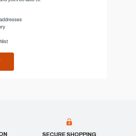
 addresses
ory
list
T
ION
SECURE SHOPPING