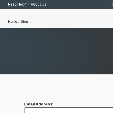
Need Help?
About Us
Home
Sign In
Email Address: