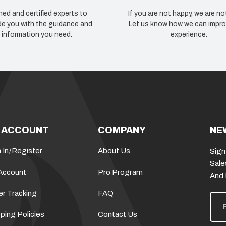
ned and certified experts to
If you are not happy, we are no
de you with the guidance and
Let us know how we can impro
information you need.
experience.
 ACCOUNT
COMPANY
NE
 In
/
Register
About Us
Sign
Sale
Account
Pro Program
And
er Tracking
FAQ
E
m
a
ping Policies
Contact Us
i