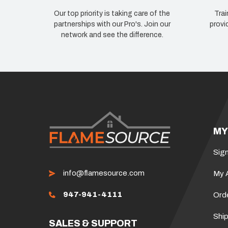
Our top priority is taking care of the
Trai
partnerships with our Pro's. Join our
provi
network and see the difference.
MY
Sign
info@flamesource.com
My 
947-941-4111
Ord
Ship
SALES & SUPPORT