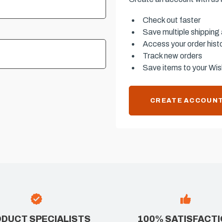
Check out faster
Save multiple shipping
Access your order hist
Track new orders
Save items to your Wish
CREATE ACCOUN
DUCT SPECIALISTS
100% SATISFACT