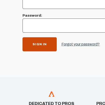
Password:
Forgot your password?
DEDICATED TO PROS
PRO