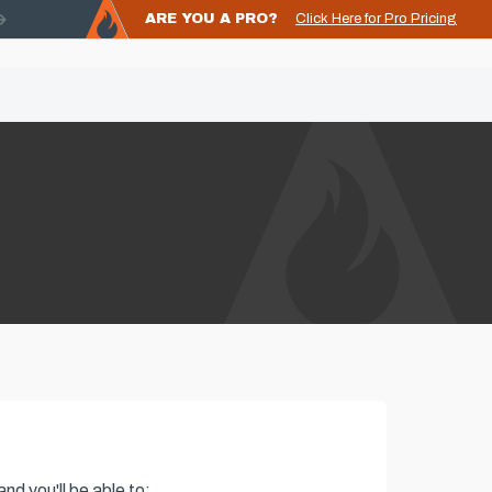
ARE YOU A PRO?
Click Here for Pro Pricing
nd you'll be able to: