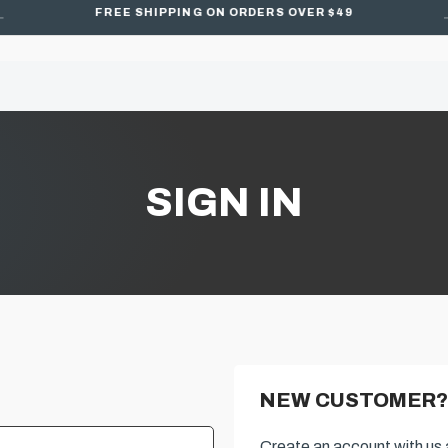
FREE SHIPPING ON ORDERS OVER $49
SIGN IN
NEW CUSTOMER?
Create an account with us a