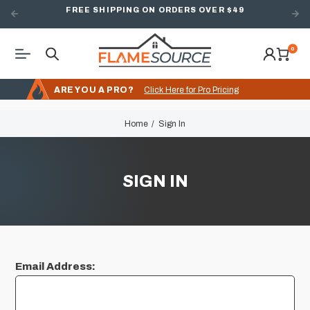
FREE SHIPPING ON ORDERS OVER $49
0
ARE YOU A PRO?
Click Here for Pro Pricing
Home
Sign In
SIGN IN
Email Address: