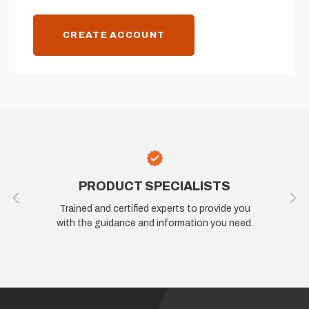
CREATE ACCOUNT
PRODUCT SPECIALISTS
Trained and certified experts to provide you
with the guidance and information you need.