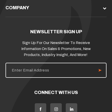
COMPANY
NEWSLETTER SIGN UP
Sign Up For Our Newsletter To Receive
Information On Sales & Promotions, New
Products, Industry Insight, And More!
E
m
a
i
l
A
d
CONNECT WITH US
d
r
e
s
s