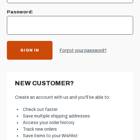
Password:
Forgot your password?
NEW CUSTOMER?
Create an account with us and you'll be able to:
Check out faster
Save multiple shipping addresses
Access your order history
Track new orders
Save items to your Wishlist