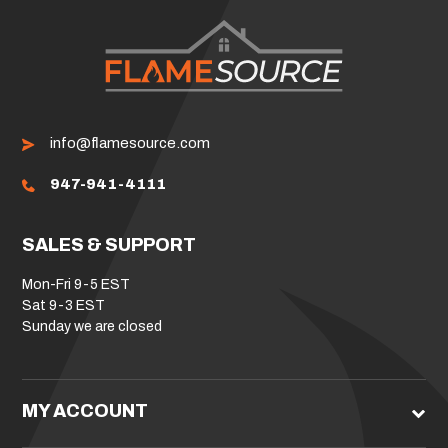
info@flamesource.com
947-941-4111
SALES & SUPPORT
Mon-Fri 9-5 EST
Sat 9-3 EST
Sunday we are closed
MY ACCOUNT