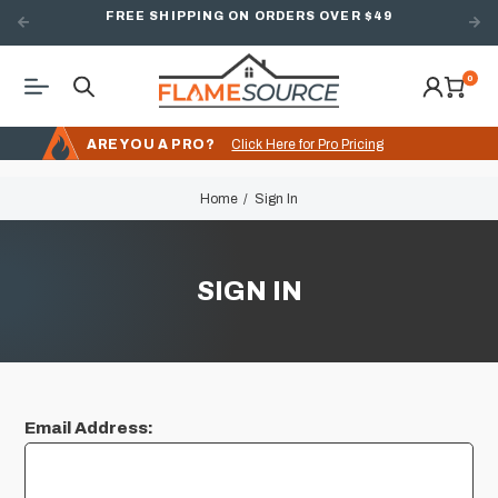
FREE SHIPPING ON ORDERS OVER $49
0
ARE YOU A PRO?
Click Here for Pro Pricing
Home
Sign In
SIGN IN
Email Address: