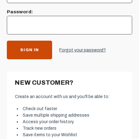
Password:
Forgot your password?
NEW CUSTOMER?
Create an account with us and you'll be able to:
Check out faster
Save multiple shipping addresses
Access your order history
Track new orders
Save items to your Wishlist