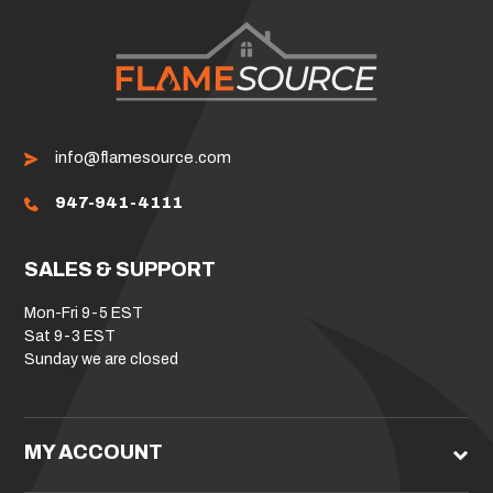
info@flamesource.com
947-941-4111
SALES & SUPPORT
Mon-Fri 9-5 EST
Sat 9-3 EST
Sunday we are closed
MY ACCOUNT