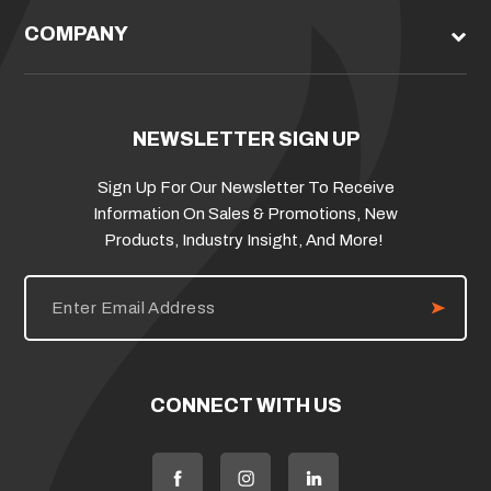
COMPANY
NEWSLETTER SIGN UP
Sign Up For Our Newsletter To Receive
Information On Sales & Promotions, New
Products, Industry Insight, And More!
E
m
a
i
l
A
d
CONNECT WITH US
d
r
e
s
s