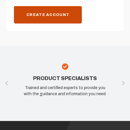
CREATE ACCOUNT
PRODUCT SPECIALISTS
Trained and certified experts to provide you
with the guidance and information you need.