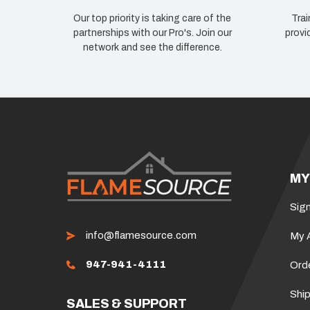
Our top priority is taking care of the
Trai
partnerships with our Pro's. Join our
provi
network and see the difference.
MY
Sign
info@flamesource.com
My 
947-941-4111
Ord
Ship
SALES & SUPPORT