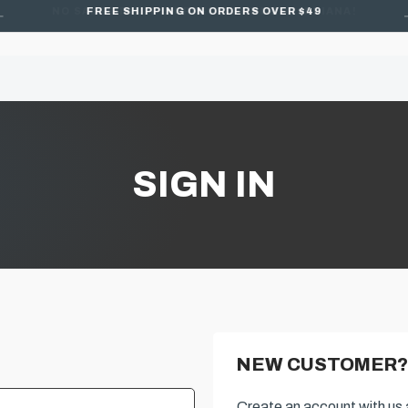
FREE SHIPPING ON ORDERS OVER $49
SIGN IN
NEW CUSTOMER?
Create an account with us a