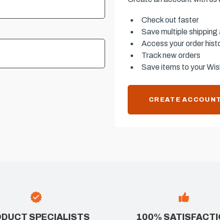
Check out faster
Save multiple shipping
Access your order hist
Track new orders
Save items to your Wish
CREATE ACCOUN
DUCT SPECIALISTS
100% SATISFACT