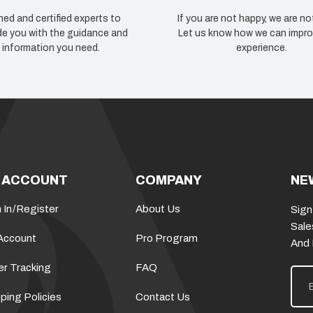
ned and certified experts to
If you are not happy, we are no
de you with the guidance and
Let us know how we can impro
information you need.
experience.
 ACCOUNT
COMPANY
NE
 In
/
Register
About Us
Sign
Sale
Account
Pro Program
And
er Tracking
FAQ
E
m
a
ping Policies
Contact Us
i