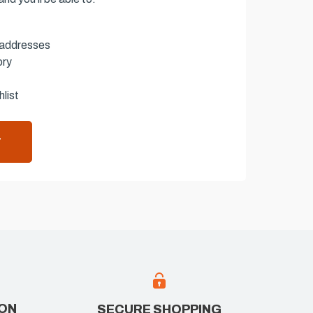
 addresses
ory
list
T
ION
SECURE SHOPPING