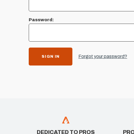
Password:
Forgot your password?
DEDICATED TO PROS
PRO