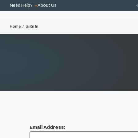
Need Help?
About Us
Home
Sign In
Email Address: