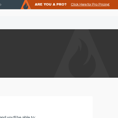
ARE YOU A PRO?
Click Here for Pro Pricing
nd you'll be able to: