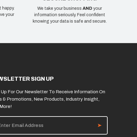
t happy.
We take your business
AND
your
ve your
information seriously. Feel confident
knowing your data is safe and secure.
WSLETTER SIGN UP
 Up For Our Newsletter To Receive Information On
s & Promotions, New Products, Industry Insight,
 More!