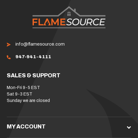
info@flamesource.com
947-941-4111
SALES & SUPPORT
Mon-Fri 9-5 EST
Sat 9-3 EST
Sunday we are closed
MY ACCOUNT