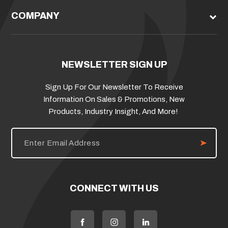
COMPANY
NEWSLETTER SIGN UP
Sign Up For Our Newsletter To Receive
Information On Sales & Promotions, New
Products, Industry Insight, And More!
E
m
a
i
l
A
d
CONNECT WITH US
d
r
e
s
s