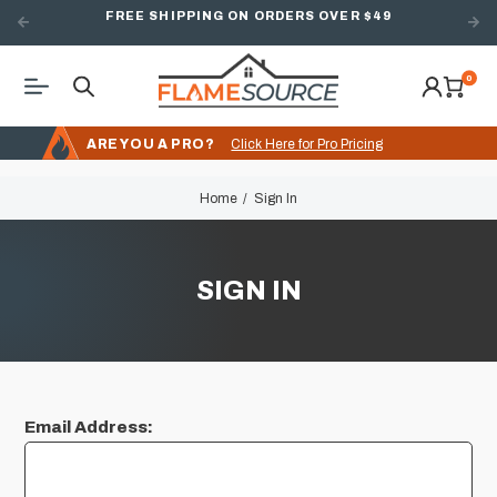
FREE SHIPPING ON ORDERS OVER $49
0
ARE YOU A PRO?
Click Here for Pro Pricing
Home
Sign In
SIGN IN
Email Address: