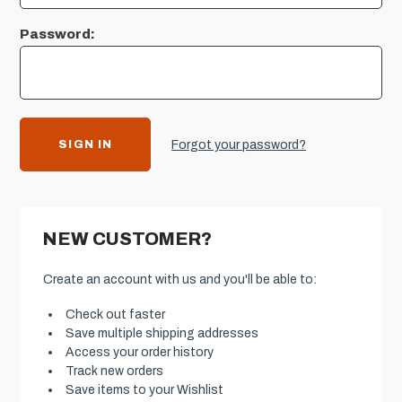
Password:
Forgot your password?
NEW CUSTOMER?
Create an account with us and you'll be able to:
Check out faster
Save multiple shipping addresses
Access your order history
Track new orders
Save items to your Wishlist