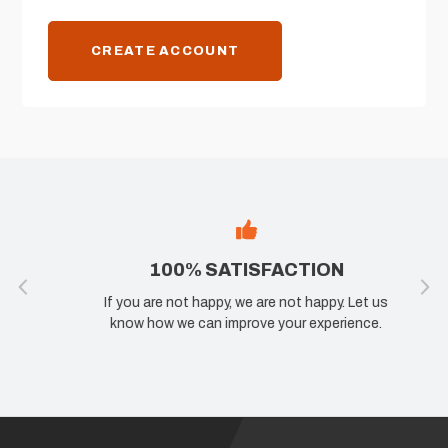
CREATE ACCOUNT
100% SATISFACTION
If you are not happy, we are not happy. Let us
know how we can improve your experience.