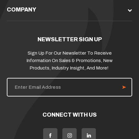
COMPANY
NEWSLETTER SIGN UP
Sign Up For Our Newsletter To Receive
Information On Sales & Promotions, New
Products, Industry Insight, And More!
E
m
a
i
l
A
d
CONNECT WITH US
d
r
e
s
s