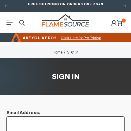
FREE SHIPPING ON ORDERS OVER $49
0
ARE YOU A PRO?
Click Here for Pro Pricing
Home
Sign In
SIGN IN
Email Address: