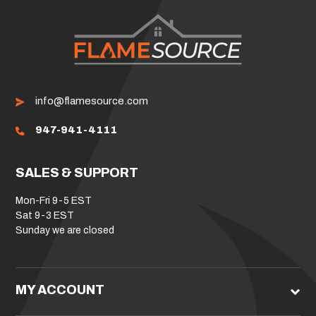
info@flamesource.com
947-941-4111
SALES & SUPPORT
Mon-Fri 9-5 EST
Sat 9-3 EST
Sunday we are closed
MY ACCOUNT