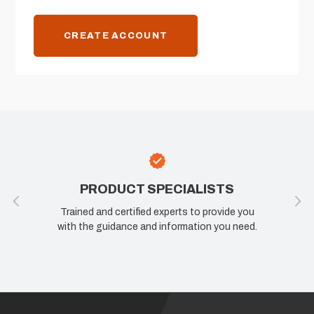
CREATE ACCOUNT
PRODUCT SPECIALISTS
Trained and certified experts to provide you
with the guidance and information you need.