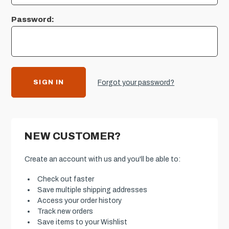
Password:
Forgot your password?
NEW CUSTOMER?
Create an account with us and you'll be able to:
Check out faster
Save multiple shipping addresses
Access your order history
Track new orders
Save items to your Wishlist