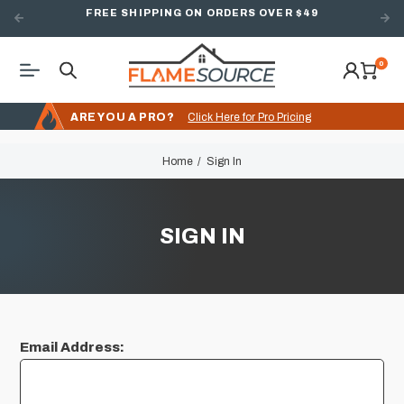
FREE SHIPPING ON ORDERS OVER $49
0
ARE YOU A PRO?
Click Here for Pro Pricing
Home
Sign In
SIGN IN
Email Address: