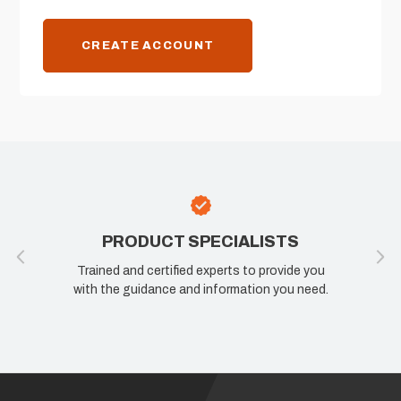
CREATE ACCOUNT
PRODUCT SPECIALISTS
Trained and certified experts to provide you
with the guidance and information you need.