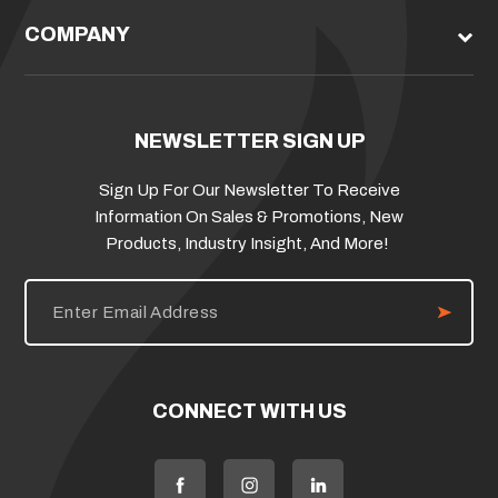
COMPANY
NEWSLETTER SIGN UP
Sign Up For Our Newsletter To Receive
Information On Sales & Promotions, New
Products, Industry Insight, And More!
E
m
a
i
l
A
d
CONNECT WITH US
d
r
e
s
s