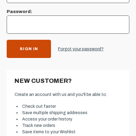
Password:
Forgot your password?
NEW CUSTOMER?
Create an account with us and you'll be able to:
Check out faster
Save multiple shipping addresses
Access your order history
Track new orders
Save items to your Wishlist