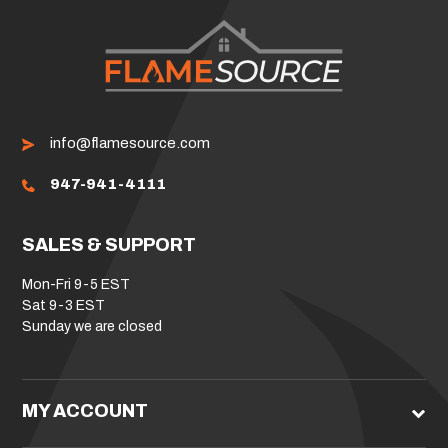
info@flamesource.com
947-941-4111
SALES & SUPPORT
Mon-Fri 9-5 EST
Sat 9-3 EST
Sunday we are closed
MY ACCOUNT