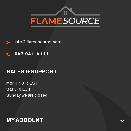
info@flamesource.com
947-941-4111
SALES & SUPPORT
Mon-Fri 9-5 EST
Sat 9-3 EST
Sunday we are closed
MY ACCOUNT