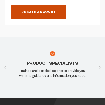
CREATE ACCOUNT
PRODUCT SPECIALISTS
Trained and certified experts to provide you
with the guidance and information you need.