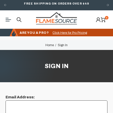
FREE SHIPPING ON ORDERS OVER $49
0
ARE YOU A PRO?
Click Here for Pro Pricing
Home
Sign In
SIGN IN
Email Address: