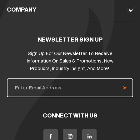
COMPANY
NEWSLETTER SIGN UP
Sign Up For Our Newsletter To Receive
Information On Sales & Promotions, New
Products, Industry Insight, And More!
E
m
a
i
l
A
d
CONNECT WITH US
d
r
e
s
s