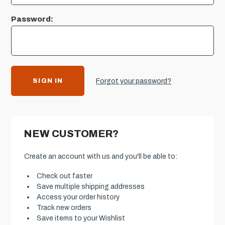
Password:
Forgot your password?
NEW CUSTOMER?
Create an account with us and you'll be able to:
Check out faster
Save multiple shipping addresses
Access your order history
Track new orders
Save items to your Wishlist