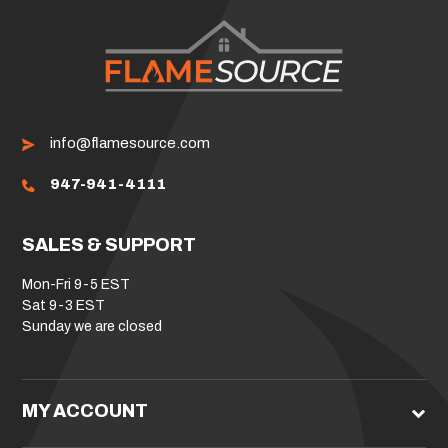
info@flamesource.com
947-941-4111
SALES & SUPPORT
Mon-Fri 9-5 EST
Sat 9-3 EST
Sunday we are closed
MY ACCOUNT