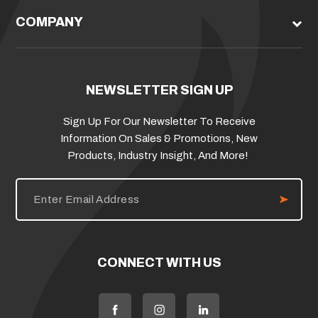
COMPANY
NEWSLETTER SIGN UP
Sign Up For Our Newsletter To Receive
Information On Sales & Promotions, New
Products, Industry Insight, And More!
E
m
a
i
l
A
d
CONNECT WITH US
d
r
e
s
s