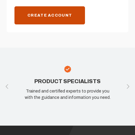
CREATE ACCOUNT
PRODUCT SPECIALISTS
Trained and certified experts to provide you
with the guidance and information you need.