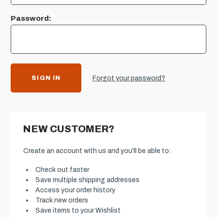
Password:
Forgot your password?
NEW CUSTOMER?
Create an account with us and you'll be able to:
Check out faster
Save multiple shipping addresses
Access your order history
Track new orders
Save items to your Wishlist