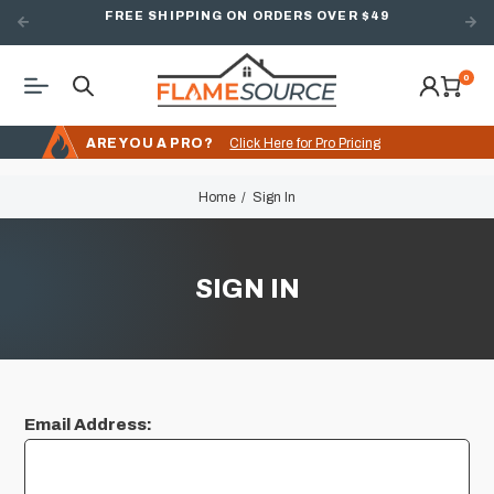
FREE SHIPPING ON ORDERS OVER $49
0
ARE YOU A PRO?
Click Here for Pro Pricing
Home
Sign In
SIGN IN
Email Address: