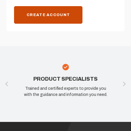
CREATE ACCOUNT
PRODUCT SPECIALISTS
Trained and certified experts to provide you
with the guidance and information you need.