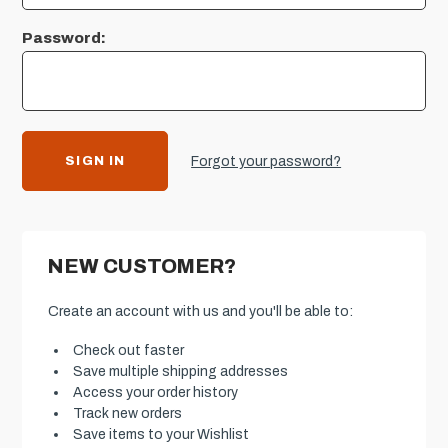
Password:
Forgot your password?
NEW CUSTOMER?
Create an account with us and you'll be able to:
Check out faster
Save multiple shipping addresses
Access your order history
Track new orders
Save items to your Wishlist