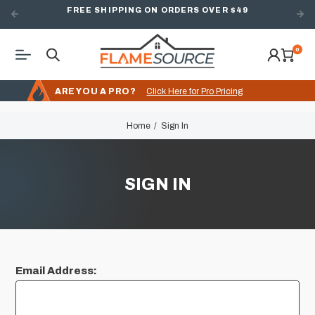
FREE SHIPPING ON ORDERS OVER $49
0
ARE YOU A PRO?
Click Here for Pro Pricing
Home
Sign In
SIGN IN
Email Address: