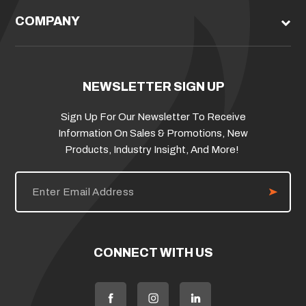
COMPANY
NEWSLETTER SIGN UP
Sign Up For Our Newsletter To Receive
Information On Sales & Promotions, New
Products, Industry Insight, And More!
E
m
a
i
l
A
d
CONNECT WITH US
d
r
e
s
s