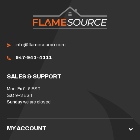
info@flamesource.com
947-941-4111
SALES & SUPPORT
Mon-Fri 9-5 EST
Sat 9-3 EST
Sunday we are closed
MY ACCOUNT