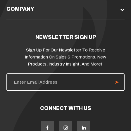
COMPANY
NEWSLETTER SIGN UP
Sign Up For Our Newsletter To Receive
Information On Sales & Promotions, New
Products, Industry Insight, And More!
E
m
a
i
l
A
d
CONNECT WITH US
d
r
e
s
s