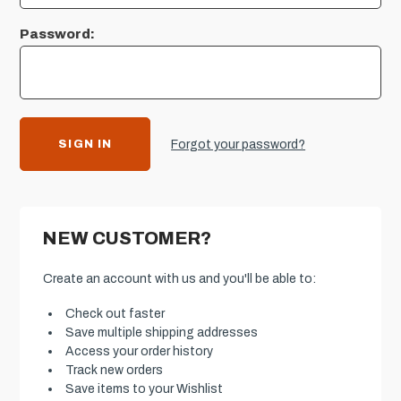
Password:
Forgot your password?
NEW CUSTOMER?
Create an account with us and you'll be able to:
Check out faster
Save multiple shipping addresses
Access your order history
Track new orders
Save items to your Wishlist