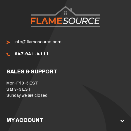
info@flamesource.com
947-941-4111
SALES & SUPPORT
Mon-Fri 9-5 EST
Sat 9-3 EST
Sunday we are closed
MY ACCOUNT