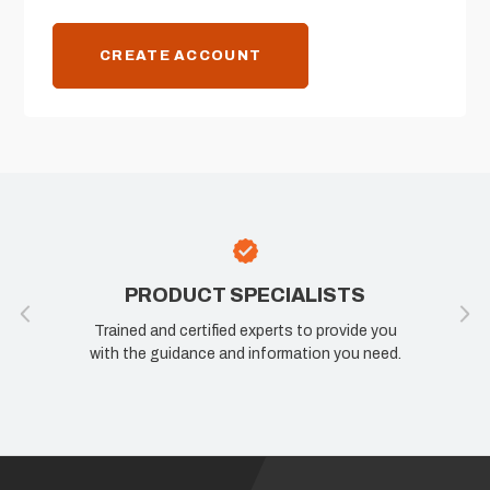
CREATE ACCOUNT
PRODUCT SPECIALISTS
Trained and certified experts to provide you
with the guidance and information you need.