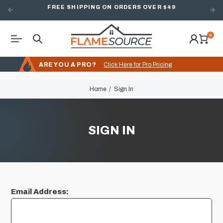
FREE SHIPPING ON ORDERS OVER $49
0
ARE YOU A PRO?
Click Here for Pro Pricing
Home
Sign In
SIGN IN
Email Address: