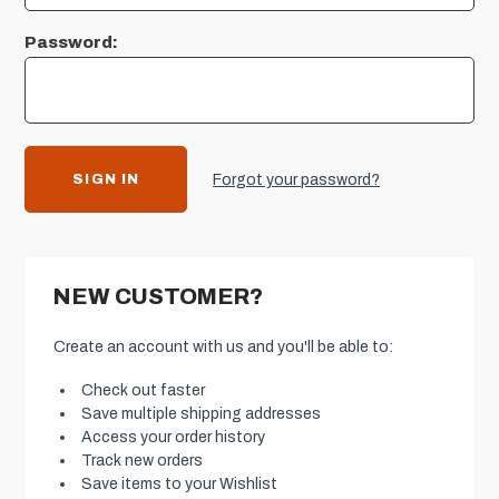
Password:
Forgot your password?
NEW CUSTOMER?
Create an account with us and you'll be able to:
Check out faster
Save multiple shipping addresses
Access your order history
Track new orders
Save items to your Wishlist