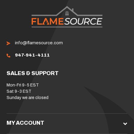
info@flamesource.com
947-941-4111
SALES & SUPPORT
Mon-Fri 9-5 EST
Sat 9-3 EST
Sunday we are closed
MY ACCOUNT