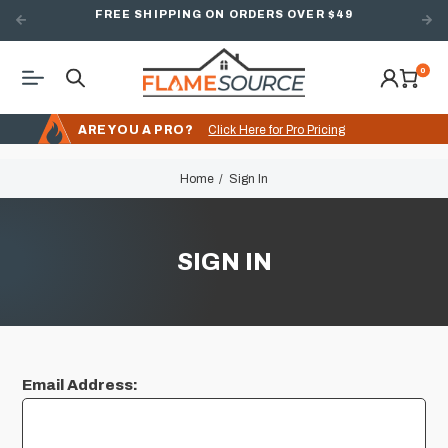
FREE SHIPPING ON ORDERS OVER $49
0
ARE YOU A PRO?
Click Here for Pro Pricing
Home
Sign In
SIGN IN
Email Address: