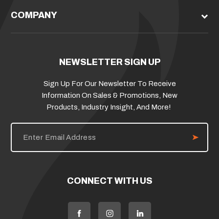
COMPANY
NEWSLETTER SIGN UP
Sign Up For Our Newsletter To Receive
Information On Sales & Promotions, New
Products, Industry Insight, And More!
E
m
a
i
l
A
d
CONNECT WITH US
d
r
e
s
s