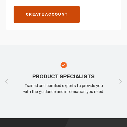
CREATE ACCOUNT
PRODUCT SPECIALISTS
Trained and certified experts to provide you
with the guidance and information you need.