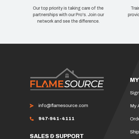
Our top priority is taking care of the
Trai
partnerships with our Pro's. Join our
provi
network and see the difference.
MY
Sign
info@flamesource.com
My 
947-941-4111
Ord
Ship
SALES & SUPPORT