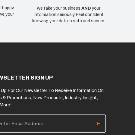
t happy.
We take your business
AND
your
ve your
information seriously. Feel confident
knowing your data is safe and secure.
WSLETTER SIGN UP
 Up For Our Newsletter To Receive Information On
s & Promotions, New Products, Industry Insight,
 More!