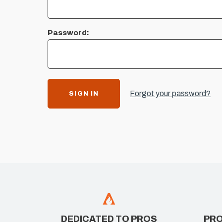
Password:
Forgot your password?
DEDICATED TO PROS
PRO