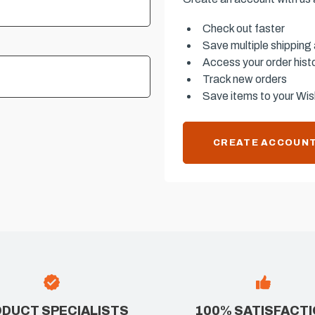
Check out faster
Save multiple shipping
Access your order hist
Track new orders
Save items to your Wish
CREATE ACCOUN
DUCT SPECIALISTS
100% SATISFACT