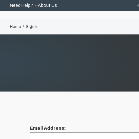
Need Help?
About Us
Home
Sign In
Email Address: