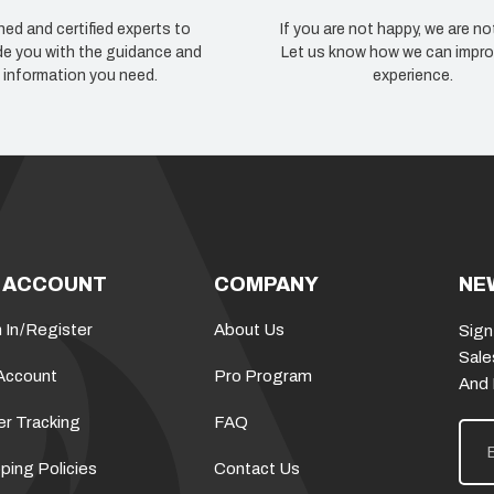
ned and certified experts to
If you are not happy, we are no
de you with the guidance and
Let us know how we can impro
information you need.
experience.
 ACCOUNT
COMPANY
NE
 In
/
Register
About Us
Sign
Sale
Account
Pro Program
And
er Tracking
FAQ
E
m
a
ping Policies
Contact Us
i