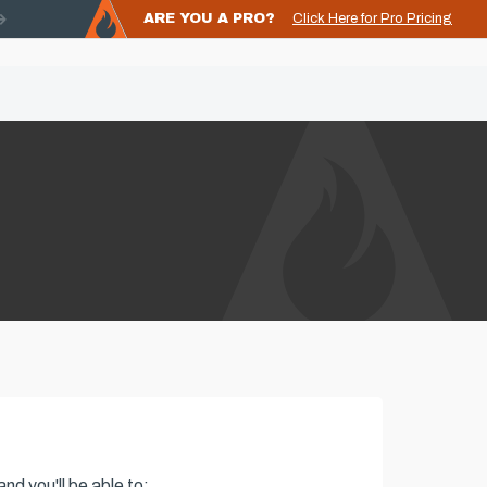
ARE YOU A PRO?
Click Here for Pro Pricing
nd you'll be able to: