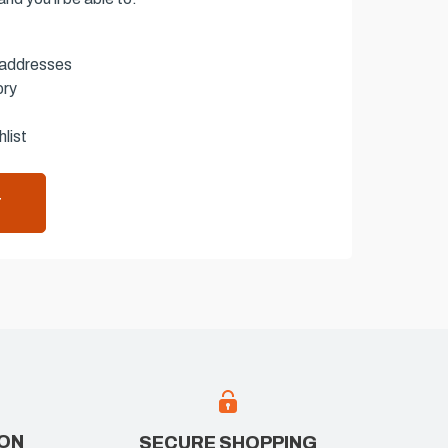
 addresses
ory
list
T
ION
SECURE SHOPPING