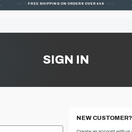
FREE SHIPPING ON ORDERS OVER $49
SIGN IN
NEW CUSTOMER?
Create an account with us a