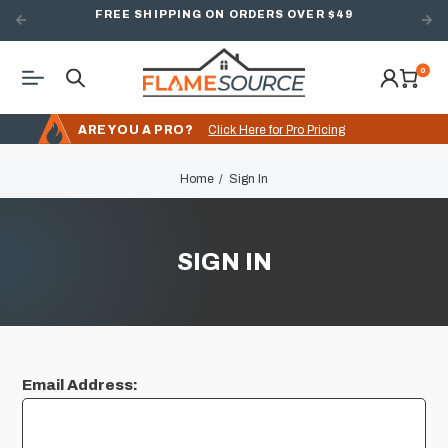
FREE SHIPPING ON ORDERS OVER $49
0
ARE YOU A PRO?
Click Here for Pro Pricing
Home
Sign In
SIGN IN
Email Address: