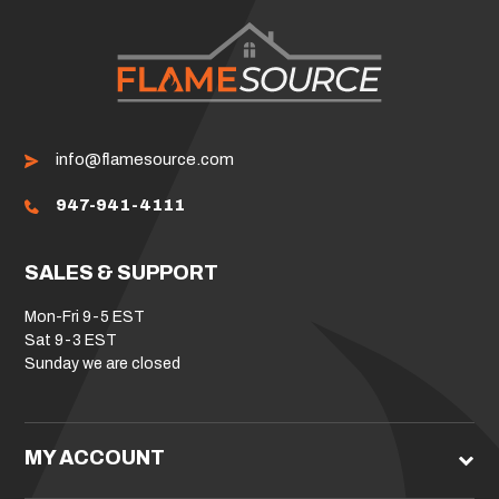
info@flamesource.com
947-941-4111
SALES & SUPPORT
Mon-Fri 9-5 EST
Sat 9-3 EST
Sunday we are closed
MY ACCOUNT