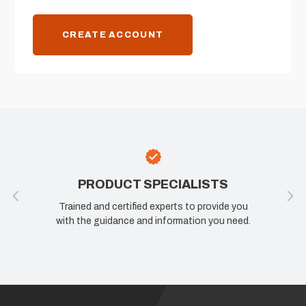
CREATE ACCOUNT
PRODUCT SPECIALISTS
Trained and certified experts to provide you
with the guidance and information you need.