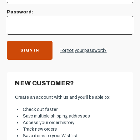
Password:
Forgot your password?
NEW CUSTOMER?
Create an account with us and you'll be able to:
Check out faster
Save multiple shipping addresses
Access your order history
Track new orders
Save items to your Wishlist