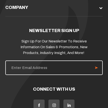
COMPANY
NEWSLETTER SIGN UP
Sign Up For Our Newsletter To Receive
Information On Sales & Promotions, New
Products, Industry Insight, And More!
E
m
a
i
l
A
d
CONNECT WITH US
d
r
e
s
s