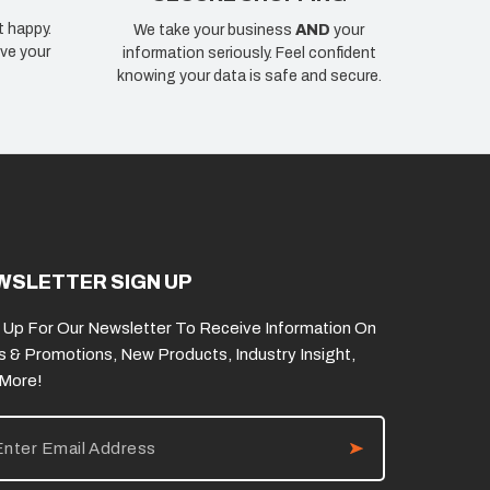
t happy.
We take your business
AND
your
ve your
information seriously. Feel confident
knowing your data is safe and secure.
WSLETTER SIGN UP
 Up For Our Newsletter To Receive Information On
s & Promotions, New Products, Industry Insight,
 More!