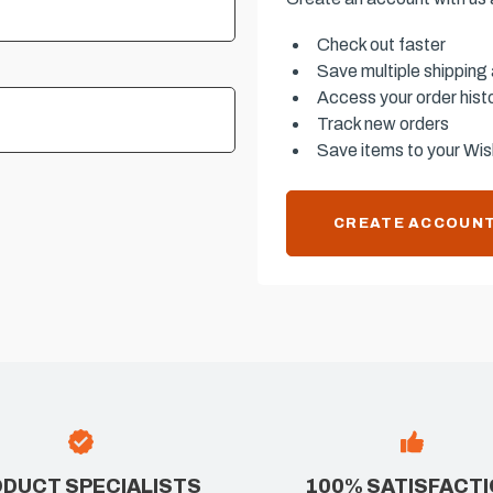
Check out faster
Save multiple shipping
Access your order hist
Track new orders
Save items to your Wish
CREATE ACCOUN
DUCT SPECIALISTS
100% SATISFACT