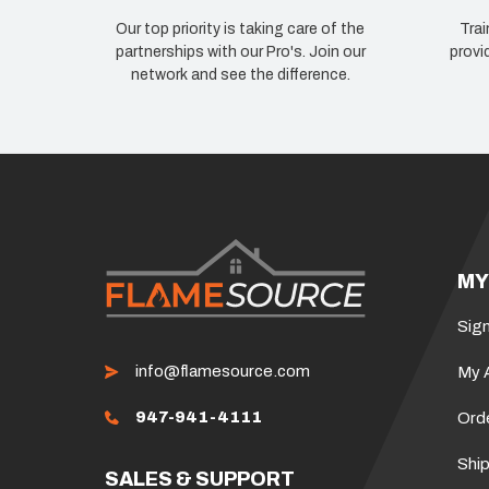
Our top priority is taking care of the
Trai
partnerships with our Pro's. Join our
provi
network and see the difference.
MY
Sign
info@flamesource.com
My 
947-941-4111
Ord
Ship
SALES & SUPPORT