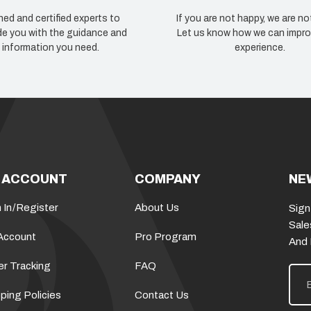
ned and certified experts to
If you are not happy, we are no
de you with the guidance and
Let us know how we can impro
information you need.
experience.
 ACCOUNT
COMPANY
NE
 In
/
Register
About Us
Sign
Sale
Account
Pro Program
And
er Tracking
FAQ
E
m
a
ping Policies
Contact Us
i