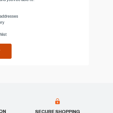
 addresses
ory
list
T
ION
SECURE SHOPPING