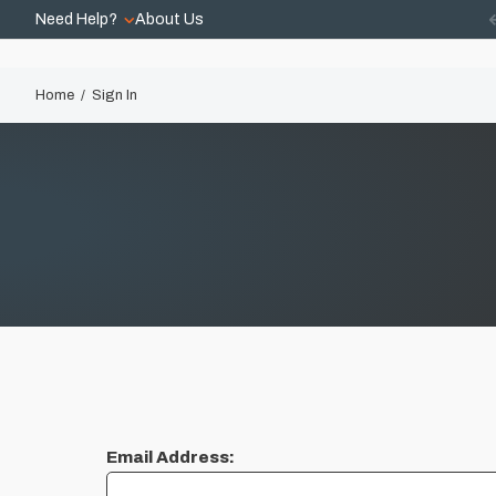
Need Help?
About Us
Home
Sign In
Email Address: