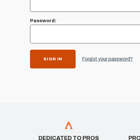
Password:
Forgot your password?
DEDICATED TO PROS
PRO