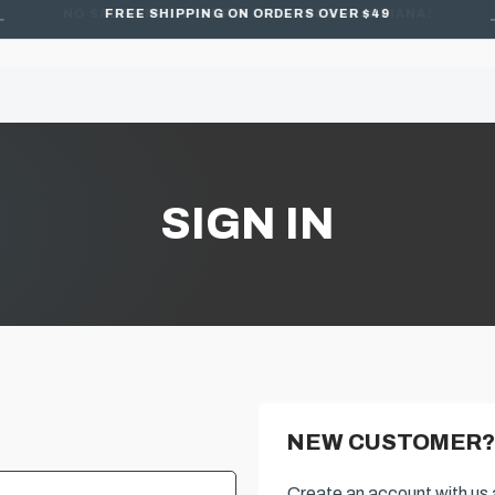
FREE SHIPPING ON ORDERS OVER $49
SIGN IN
NEW CUSTOMER?
Create an account with us a