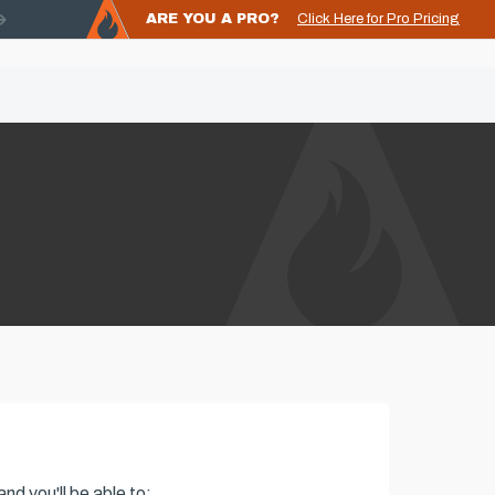
ARE YOU A PRO?
Click Here for Pro Pricing
nd you'll be able to: