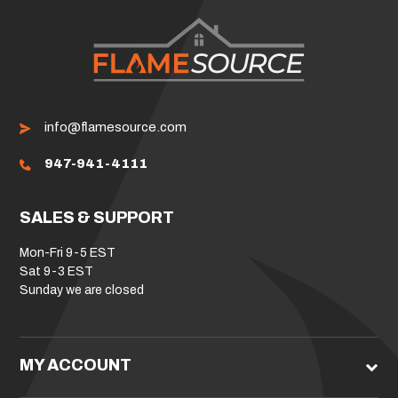
info@flamesource.com
947-941-4111
SALES & SUPPORT
Mon-Fri 9-5 EST
Sat 9-3 EST
Sunday we are closed
MY ACCOUNT