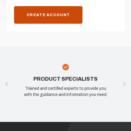
CREATE ACCOUNT
PRODUCT SPECIALISTS
Trained and certified experts to provide you
with the guidance and information you need.