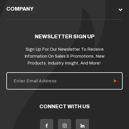
COMPANY
NEWSLETTER SIGN UP
Sign Up For Our Newsletter To Receive
Information On Sales & Promotions, New
Products, Industry Insight, And More!
E
m
a
i
l
A
d
CONNECT WITH US
d
r
e
s
s