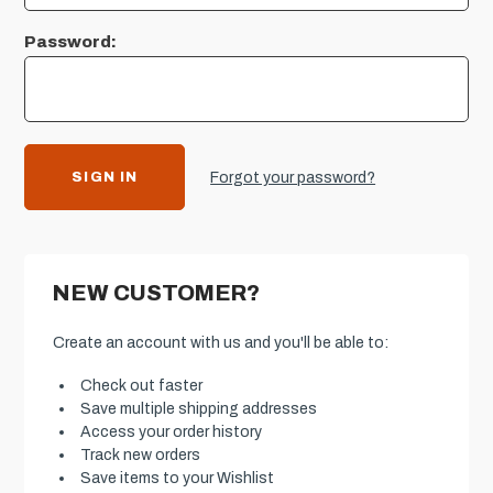
Password:
Forgot your password?
NEW CUSTOMER?
Create an account with us and you'll be able to:
Check out faster
Save multiple shipping addresses
Access your order history
Track new orders
Save items to your Wishlist