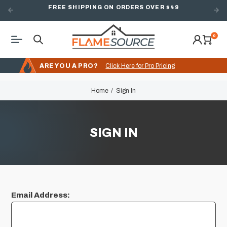
FREE SHIPPING ON ORDERS OVER $49
0
ARE YOU A PRO?
Click Here for Pro Pricing
Home
Sign In
SIGN IN
Email Address: