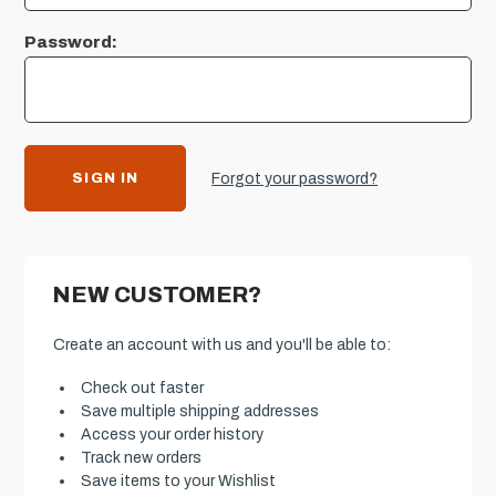
Password:
Forgot your password?
NEW CUSTOMER?
Create an account with us and you'll be able to:
Check out faster
Save multiple shipping addresses
Access your order history
Track new orders
Save items to your Wishlist