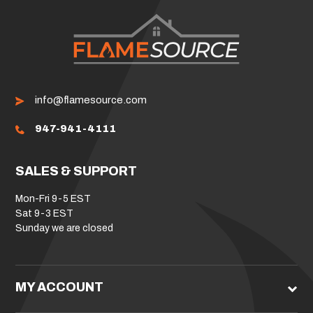
info@flamesource.com
947-941-4111
SALES & SUPPORT
Mon-Fri 9-5 EST
Sat 9-3 EST
Sunday we are closed
MY ACCOUNT