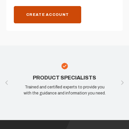
CREATE ACCOUNT
PRODUCT SPECIALISTS
Trained and certified experts to provide you
with the guidance and information you need.