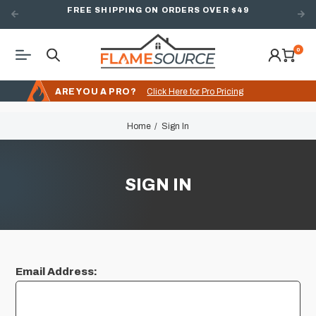
FREE SHIPPING ON ORDERS OVER $49
0
ARE YOU A PRO?
Click Here for Pro Pricing
Home
Sign In
SIGN IN
Email Address: