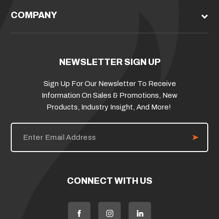
COMPANY
NEWSLETTER SIGN UP
Sign Up For Our Newsletter To Receive
Information On Sales & Promotions, New
Products, Industry Insight, And More!
E
m
a
i
l
A
d
CONNECT WITH US
d
r
e
s
s