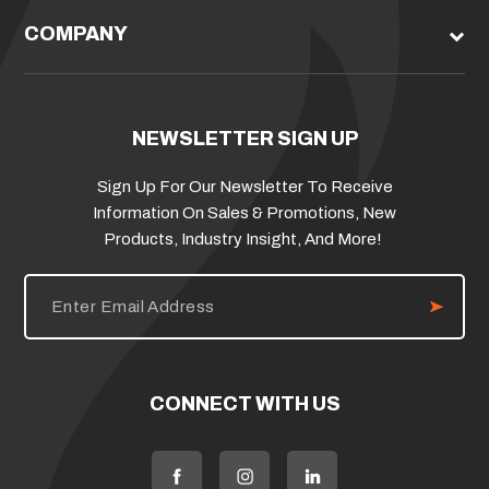
COMPANY
NEWSLETTER SIGN UP
Sign Up For Our Newsletter To Receive
Information On Sales & Promotions, New
Products, Industry Insight, And More!
E
m
a
i
l
A
d
CONNECT WITH US
d
r
e
s
s