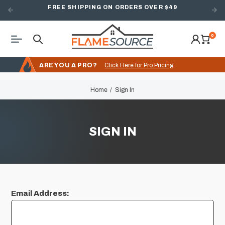
FREE SHIPPING ON ORDERS OVER $49
0
ARE YOU A PRO?
Click Here for Pro Pricing
Home
Sign In
SIGN IN
Email Address: