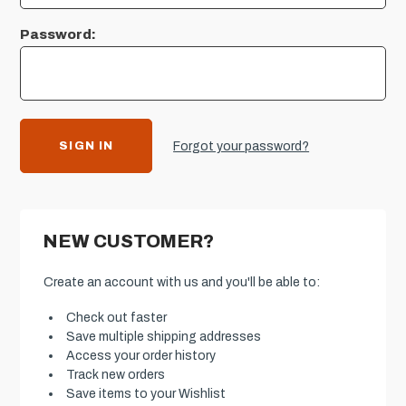
Password:
Forgot your password?
NEW CUSTOMER?
Create an account with us and you'll be able to:
Check out faster
Save multiple shipping addresses
Access your order history
Track new orders
Save items to your Wishlist