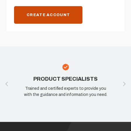
CREATE ACCOUNT
PRODUCT SPECIALISTS
Trained and certified experts to provide you
with the guidance and information you need.