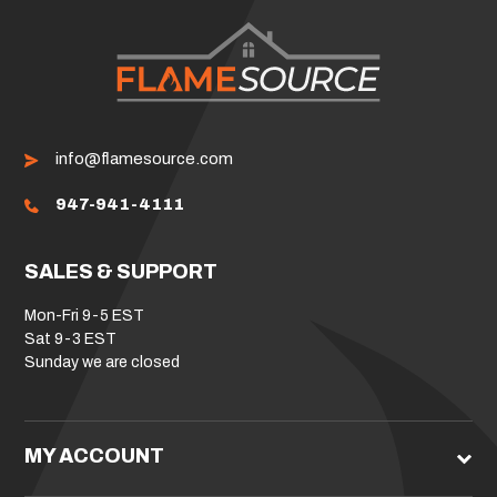
info@flamesource.com
947-941-4111
SALES & SUPPORT
Mon-Fri 9-5 EST
Sat 9-3 EST
Sunday we are closed
MY ACCOUNT