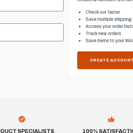
Check out faster
Save multiple shipping
Access your order hist
Track new orders
Save items to your Wish
CREATE ACCOUN
DUCT SPECIALISTS
100% SATISFACT