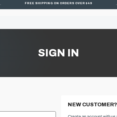
FREE SHIPPING ON ORDERS OVER $49
SIGN IN
NEW CUSTOMER?
Create an account with us a