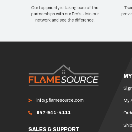
Our top priority is taking care of the
Trai
partnerships with our Pro's. Join our
provi
network and see the difference.
MY
Sign
info@flamesource.com
My 
947-941-4111
Ord
Ship
SALES & SUPPORT