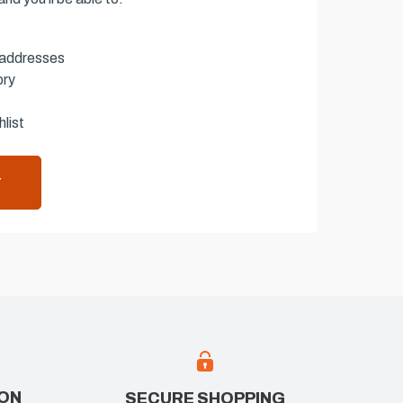
 addresses
ory
list
T
ION
SECURE SHOPPING