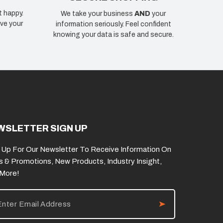
t happy.
We take your business
AND
your
ve your
information seriously. Feel confident
knowing your data is safe and secure.
WSLETTER SIGN UP
 Up For Our Newsletter To Receive Information On
s & Promotions, New Products, Industry Insight,
 More!