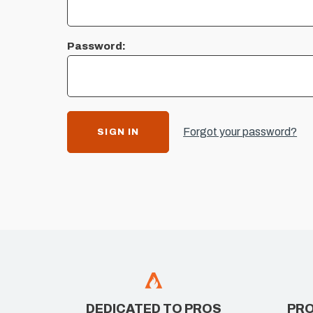
Password:
Forgot your password?
DEDICATED TO PROS
PRO