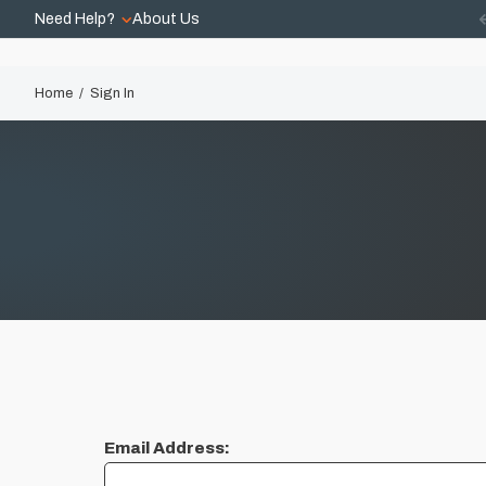
Need Help?
About Us
Home
Sign In
Email Address: