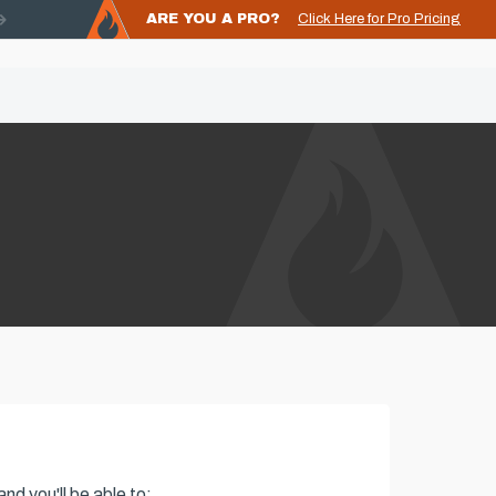
ARE YOU A PRO?
Click Here for Pro Pricing
nd you'll be able to: