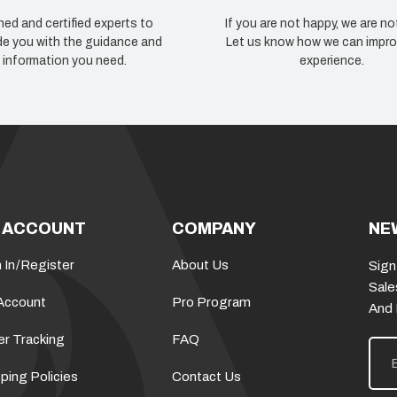
ned and certified experts to
If you are not happy, we are no
de you with the guidance and
Let us know how we can impro
information you need.
experience.
 ACCOUNT
COMPANY
NE
 In
/
Register
About Us
Sign
Sale
Account
Pro Program
And
er Tracking
FAQ
E
m
a
ping Policies
Contact Us
i