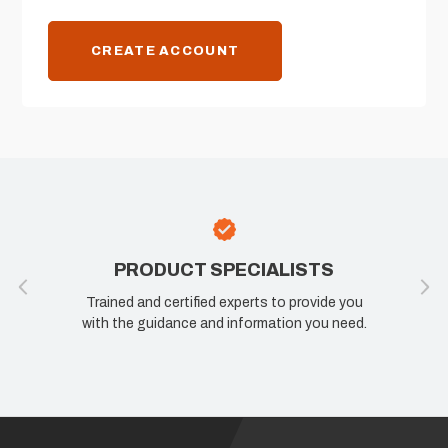
CREATE ACCOUNT
PRODUCT SPECIALISTS
Trained and certified experts to provide you
with the guidance and information you need.