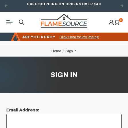
FREE SHIPPING ON ORDERS OVER $49
0
ARE YOU A PRO?
Click Here for Pro Pricing
Home
Sign In
SIGN IN
Email Address: