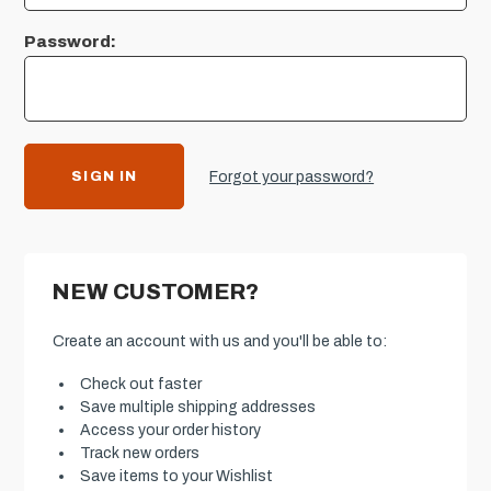
Password:
Forgot your password?
NEW CUSTOMER?
Create an account with us and you'll be able to:
Check out faster
Save multiple shipping addresses
Access your order history
Track new orders
Save items to your Wishlist