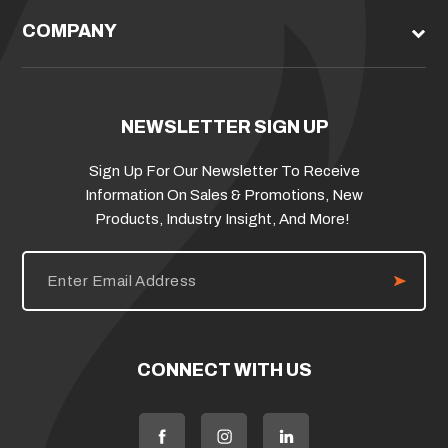
COMPANY
NEWSLETTER SIGN UP
Sign Up For Our Newsletter To Receive
Information On Sales & Promotions, New
Products, Industry Insight, And More!
E
m
a
i
l
A
d
CONNECT WITH US
d
r
e
s
s