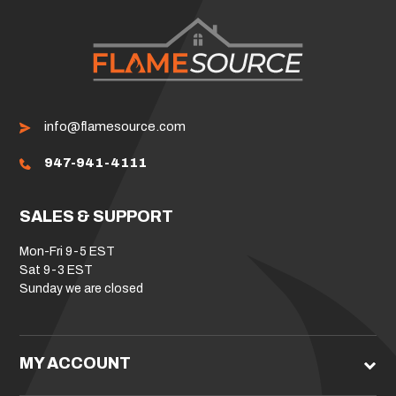
info@flamesource.com
947-941-4111
SALES & SUPPORT
Mon-Fri 9-5 EST
Sat 9-3 EST
Sunday we are closed
MY ACCOUNT