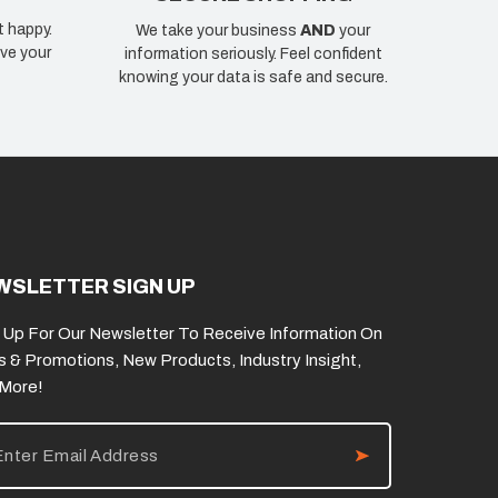
t happy.
We take your business
AND
your
ve your
information seriously. Feel confident
knowing your data is safe and secure.
WSLETTER SIGN UP
 Up For Our Newsletter To Receive Information On
s & Promotions, New Products, Industry Insight,
 More!