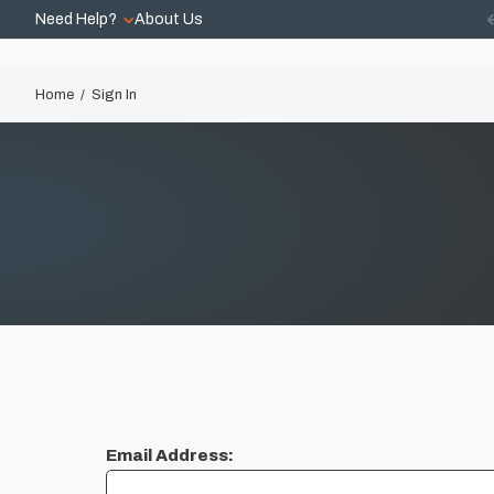
Need Help?
About Us
Home
Sign In
Email Address: