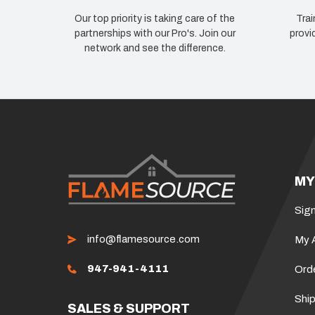
Our top priority is taking care of the
Trai
partnerships with our Pro's. Join our
provi
network and see the difference.
MY
Sign
info@flamesource.com
My 
947-941-4111
Ord
Ship
SALES & SUPPORT