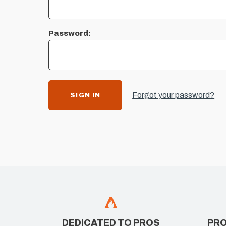
Password:
Forgot your password?
DEDICATED TO PROS
PRO