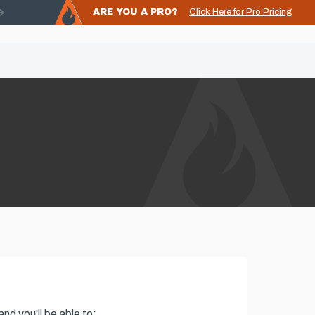
ARE YOU A PRO?
Click Here for Pro Pricing
nd you'll be able to: