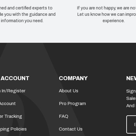
ned and certified experts to
If you are not happy, we are no
de you with the guidance and
Let us know how we can impro
information you need.
experience.
 ACCOUNT
COMPANY
NE
 In
/
Register
About Us
Sign
Sale
Account
Pro Program
And
er Tracking
FAQ
E
m
a
ping Policies
Contact Us
i