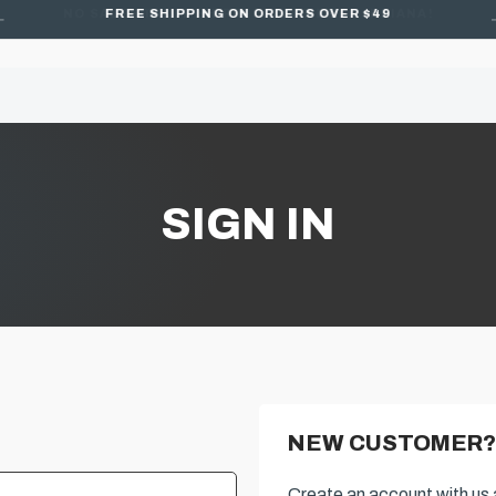
FREE SHIPPING ON ORDERS OVER $49
SIGN IN
NEW CUSTOMER?
Create an account with us a