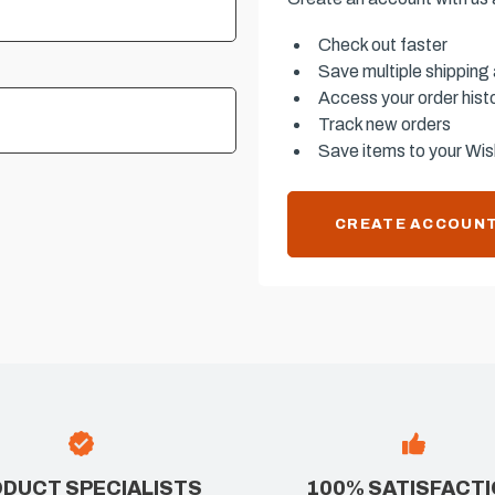
Check out faster
Save multiple shipping
Access your order hist
Track new orders
Save items to your Wish
CREATE ACCOUN
DUCT SPECIALISTS
100% SATISFACT