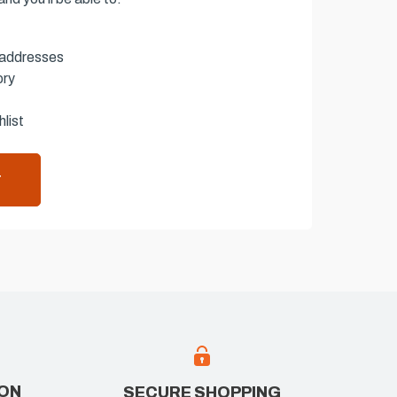
 addresses
ory
list
T
ION
SECURE SHOPPING