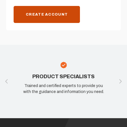
CREATE ACCOUNT
PRODUCT SPECIALISTS
Trained and certified experts to provide you
with the guidance and information you need.