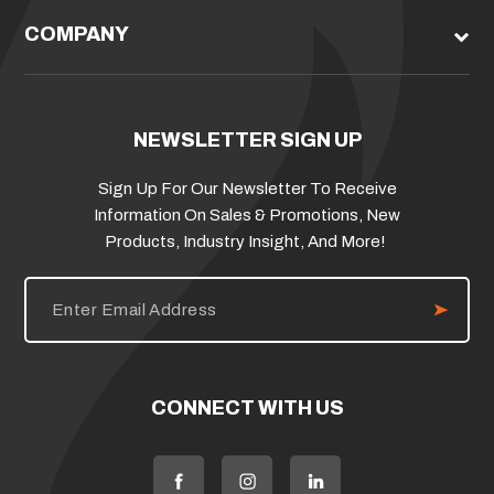
COMPANY
NEWSLETTER SIGN UP
Sign Up For Our Newsletter To Receive
Information On Sales & Promotions, New
Products, Industry Insight, And More!
E
m
a
i
l
A
d
CONNECT WITH US
d
r
e
s
s