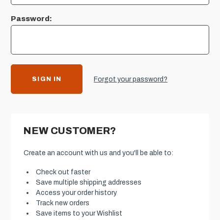
Password:
Forgot your password?
NEW CUSTOMER?
Create an account with us and you'll be able to:
Check out faster
Save multiple shipping addresses
Access your order history
Track new orders
Save items to your Wishlist