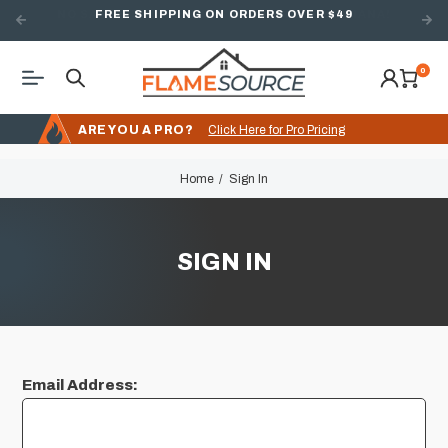
FREE SHIPPING ON ORDERS OVER $49
0
ARE YOU A PRO?
Click Here for Pro Pricing
Home
Sign In
SIGN IN
Email Address: