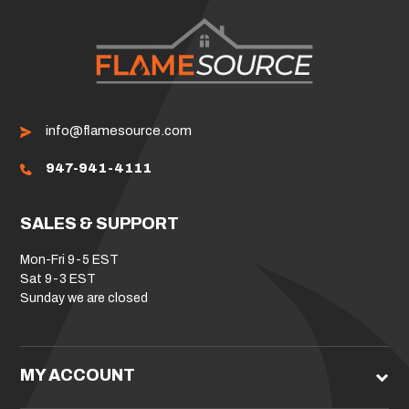
info@flamesource.com
947-941-4111
SALES & SUPPORT
Mon-Fri 9-5 EST
Sat 9-3 EST
Sunday we are closed
MY ACCOUNT