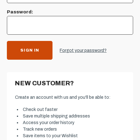
Password:
Forgot your password?
NEW CUSTOMER?
Create an account with us and you'll be able to:
Check out faster
Save multiple shipping addresses
Access your order history
Track new orders
Save items to your Wishlist