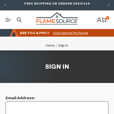
FREE SHIPPING ON ORDERS OVER $49
0
ARE YOU A PRO?
Click Here for Pro Pricing
Home
Sign In
SIGN IN
Email Address: