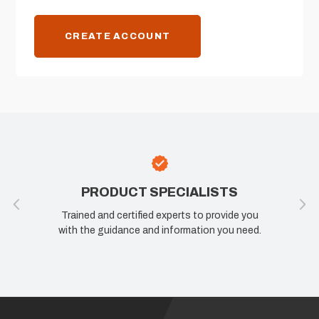
CREATE ACCOUNT
PRODUCT SPECIALISTS
Trained and certified experts to provide you
with the guidance and information you need.