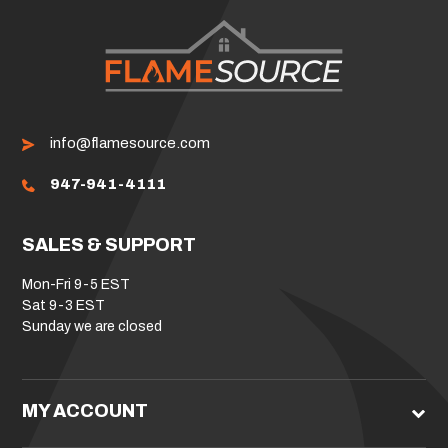
info@flamesource.com
947-941-4111
SALES & SUPPORT
Mon-Fri 9-5 EST
Sat 9-3 EST
Sunday we are closed
MY ACCOUNT