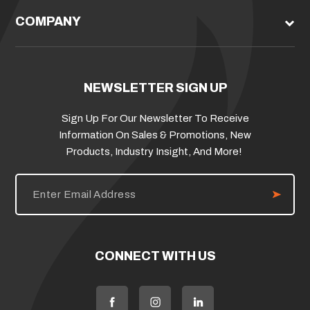
COMPANY
NEWSLETTER SIGN UP
Sign Up For Our Newsletter To Receive
Information On Sales & Promotions, New
Products, Industry Insight, And More!
E
m
a
i
l
A
d
CONNECT WITH US
d
r
e
s
s