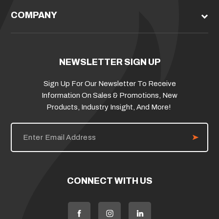
COMPANY
NEWSLETTER SIGN UP
Sign Up For Our Newsletter To Receive
Information On Sales & Promotions, New
Products, Industry Insight, And More!
E
m
a
i
l
A
d
CONNECT WITH US
d
r
e
s
s