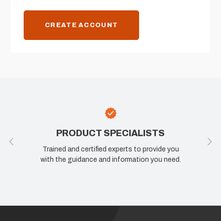
CREATE ACCOUNT
PRODUCT SPECIALISTS
Trained and certified experts to provide you
with the guidance and information you need.