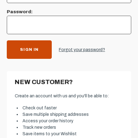
Password:
Forgot your password?
NEW CUSTOMER?
Create an account with us and you'll be able to:
Check out faster
Save multiple shipping addresses
Access your order history
Track new orders
Save items to your Wishlist