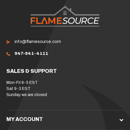
info@flamesource.com
947-941-4111
SALES & SUPPORT
Mon-Fri 9-5 EST
Sat 9-3 EST
Sunday we are closed
MY ACCOUNT