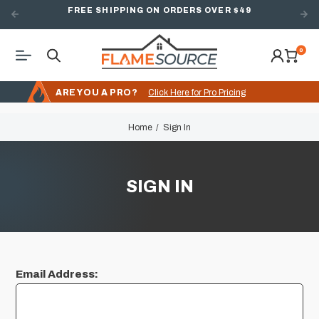
FREE SHIPPING ON ORDERS OVER $49
0
ARE YOU A PRO?
Click Here for Pro Pricing
Home
Sign In
SIGN IN
Email Address: