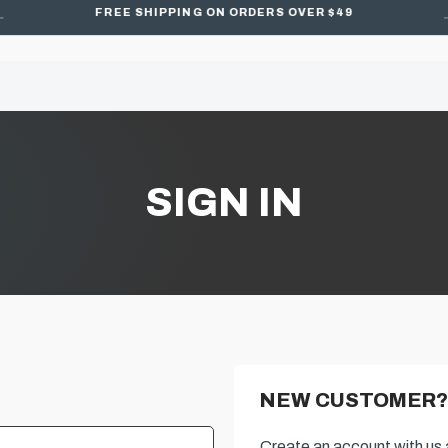
FREE SHIPPING ON ORDERS OVER $49
SIGN IN
NEW CUSTOMER?
Create an account with us a