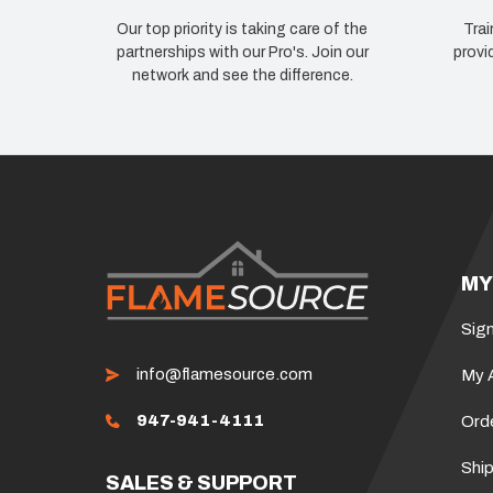
Our top priority is taking care of the
Trai
partnerships with our Pro's. Join our
provi
network and see the difference.
MY
Sign
info@flamesource.com
My 
947-941-4111
Ord
Ship
SALES & SUPPORT