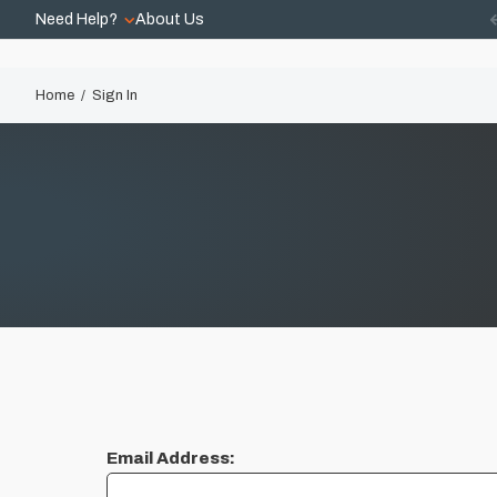
Need Help?
About Us
Home
Sign In
Email Address: