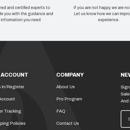
ned and certified experts to
If you are not happy, we are no
de you with the guidance and
Let us know how we can impro
information you need.
experience.
 ACCOUNT
COMPANY
NE
 In
/
Register
About Us
Sign
Sale
Account
Pro Program
And
er Tracking
FAQ
E
m
a
ping Policies
Contact Us
i