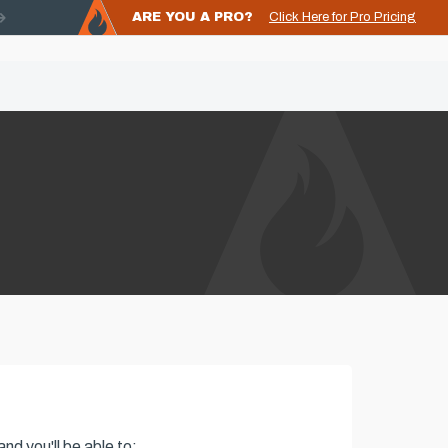
ARE YOU A PRO?
Click Here for Pro Pricing
nd you'll be able to: