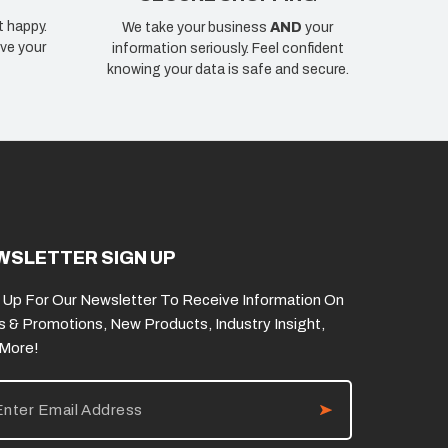
t happy.
We take your business
AND
your
ve your
information seriously. Feel confident
knowing your data is safe and secure.
WSLETTER SIGN UP
 Up For Our Newsletter To Receive Information On
s & Promotions, New Products, Industry Insight,
 More!