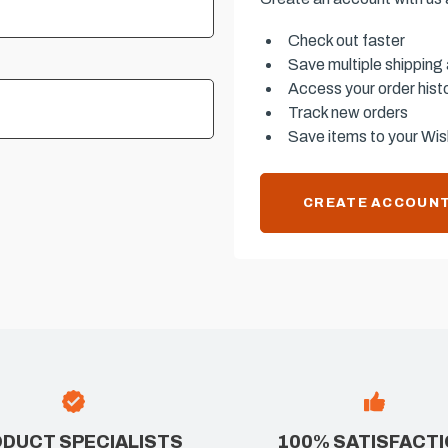
Check out faster
Save multiple shipping
Access your order hist
Track new orders
Save items to your Wish
CREATE ACCOUN
DUCT SPECIALISTS
100% SATISFACT