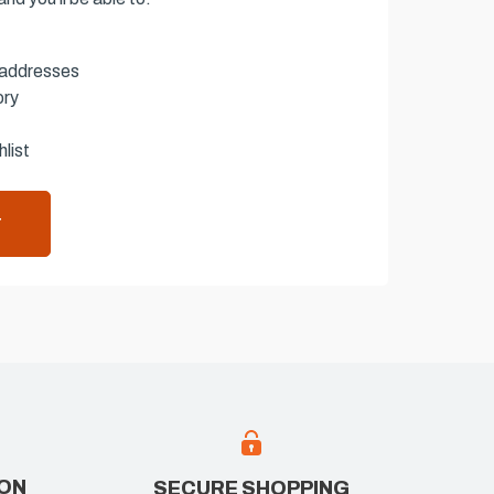
 addresses
ory
list
T
ION
SECURE SHOPPING