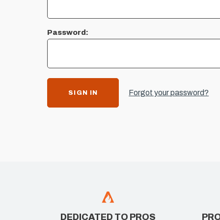
Password:
Forgot your password?
DEDICATED TO PROS
PRO