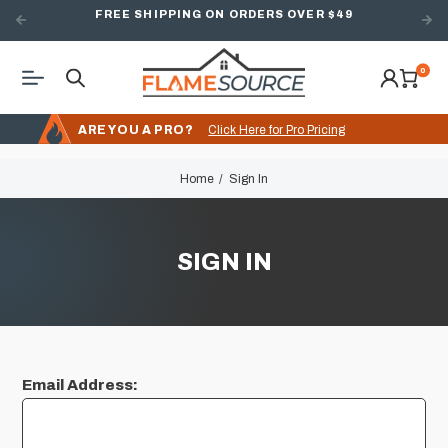
FREE SHIPPING ON ORDERS OVER $49
0
ARE YOU A PRO?
Click Here for Pro Pricing
Home
Sign In
SIGN IN
Email Address: