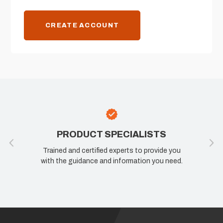
CREATE ACCOUNT
PRODUCT SPECIALISTS
Trained and certified experts to provide you
with the guidance and information you need.