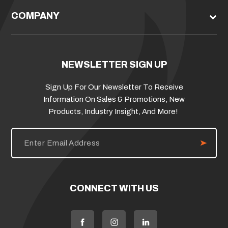
COMPANY
NEWSLETTER SIGN UP
Sign Up For Our Newsletter To Receive
Information On Sales & Promotions, New
Products, Industry Insight, And More!
E
m
a
i
l
A
d
CONNECT WITH US
d
r
e
s
s