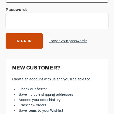
Password:
Forgot your password?
NEW CUSTOMER?
Create an account with us and you'll be able to:
Check out faster
Save multiple shipping addresses
Access your order history
Track new orders
Save items to your Wishlist