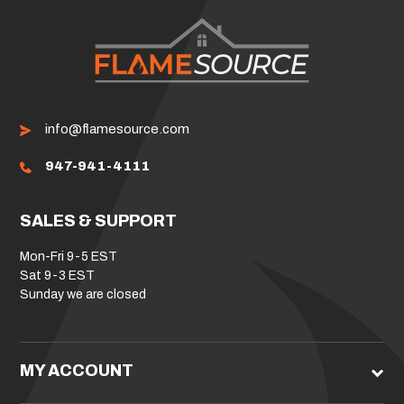
info@flamesource.com
947-941-4111
SALES & SUPPORT
Mon-Fri 9-5 EST
Sat 9-3 EST
Sunday we are closed
MY ACCOUNT