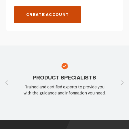
CREATE ACCOUNT
PRODUCT SPECIALISTS
Trained and certified experts to provide you
with the guidance and information you need.