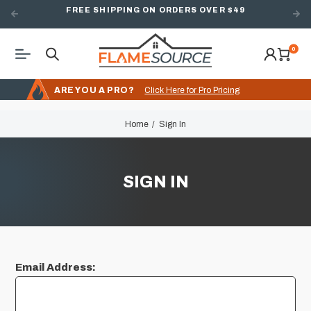
FREE SHIPPING ON ORDERS OVER $49
0
ARE YOU A PRO?
Click Here for Pro Pricing
Home
Sign In
SIGN IN
Email Address: