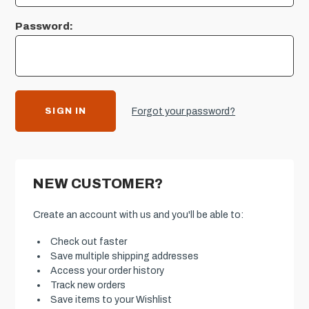
Password:
Forgot your password?
NEW CUSTOMER?
Create an account with us and you'll be able to:
Check out faster
Save multiple shipping addresses
Access your order history
Track new orders
Save items to your Wishlist