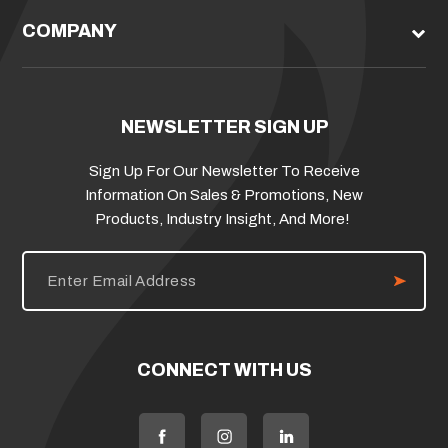
COMPANY
NEWSLETTER SIGN UP
Sign Up For Our Newsletter To Receive
Information On Sales & Promotions, New
Products, Industry Insight, And More!
E
m
a
i
l
A
d
CONNECT WITH US
d
r
e
s
s