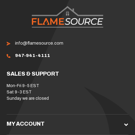
info@flamesource.com
947-941-4111
SALES & SUPPORT
Mon-Fri 9-5 EST
Sat 9-3 EST
Sunday we are closed
MY ACCOUNT