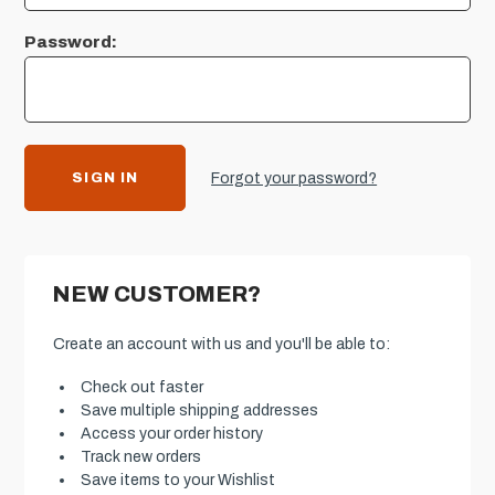
Password:
Forgot your password?
NEW CUSTOMER?
Create an account with us and you'll be able to:
Check out faster
Save multiple shipping addresses
Access your order history
Track new orders
Save items to your Wishlist