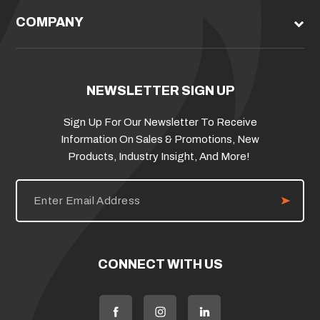
COMPANY
NEWSLETTER SIGN UP
Sign Up For Our Newsletter To Receive
Information On Sales & Promotions, New
Products, Industry Insight, And More!
E
m
a
i
l
A
d
CONNECT WITH US
d
r
e
s
s