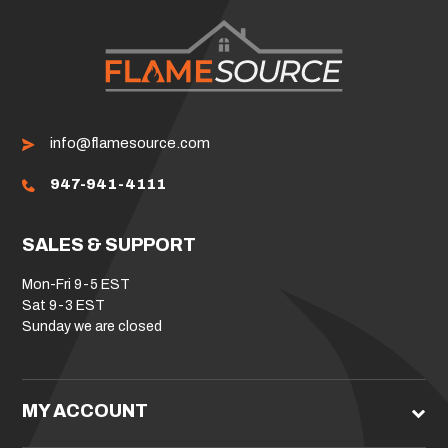
info@flamesource.com
947-941-4111
SALES & SUPPORT
Mon-Fri 9-5 EST
Sat 9-3 EST
Sunday we are closed
MY ACCOUNT