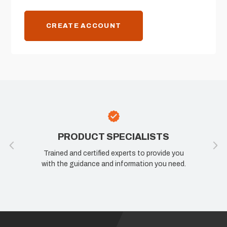
CREATE ACCOUNT
PRODUCT SPECIALISTS
Trained and certified experts to provide you
with the guidance and information you need.