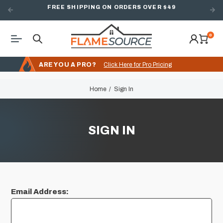
FREE SHIPPING ON ORDERS OVER $49
0
ARE YOU A PRO?
Click Here for Pro Pricing
Home
Sign In
SIGN IN
Email Address: