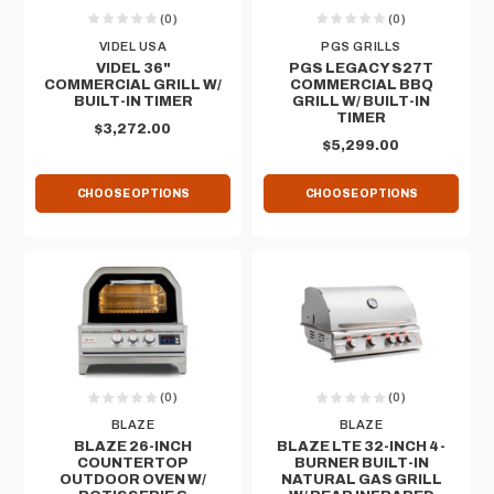
(0)
(0)
VIDEL USA
PGS GRILLS
VIDEL 36"
PGS LEGACY S27T
COMMERCIAL GRILL W/
COMMERCIAL BBQ
BUILT-IN TIMER
GRILL W/ BUILT-IN
TIMER
$3,272.00
$5,299.00
CHOOSE OPTIONS
CHOOSE OPTIONS
(0)
(0)
BLAZE
BLAZE
BLAZE 26-INCH
BLAZE LTE 32-INCH 4-
COUNTERTOP
BURNER BUILT-IN
OUTDOOR OVEN W/
NATURAL GAS GRILL