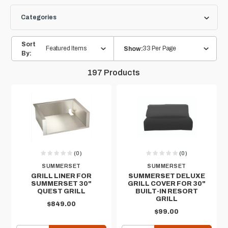
Categories
Sort
Featured Items
33 Per Page
Show:
By:
197
Products
(0)
(0)
SUMMERSET
SUMMERSET
GRILL LINER FOR
SUMMERSET DELUXE
SUMMERSET 30"
GRILL COVER FOR 30"
QUEST GRILL
BUILT-IN RESORT
GRILL
$849.00
$99.00