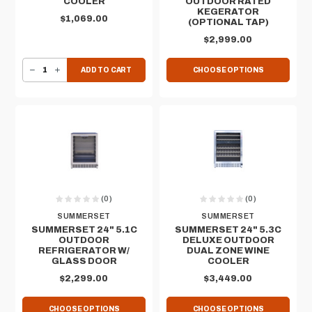
COOLER
OUTDOOR RATED
KEGERATOR
$1,069.00
(OPTIONAL TAP)
$2,999.00
DECREASE QUANTITY OF 17" X 24" 1.7C DROP-IN COOLER
INCREASE QUANTITY OF 17" X 24" 1.7C DROP-IN COOLER
ADD TO CART
CHOOSE OPTIONS
(0)
(0)
SUMMERSET
SUMMERSET
SUMMERSET 24" 5.1C
SUMMERSET 24" 5.3C
OUTDOOR
DELUXE OUTDOOR
REFRIGERATOR W/
DUAL ZONE WINE
GLASS DOOR
COOLER
$2,299.00
$3,449.00
CHOOSE OPTIONS
CHOOSE OPTIONS