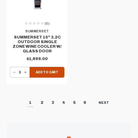
(0)
SUMMERSET
SUMMERSET 15" 3.2C
OUTDOOR SINGLE
ZONE WINE COOLER W/
GLASS DOOR
$1,899.00
DECREASE QUANTITY OF SUMMERSET 15" 3.2C OUTDOOR SINGLE ZONE WINE COOLER W/ GLASS DOOR
INCREASE QUANTITY OF SUMMERSET 15" 3.2C OUTDOOR SINGLE ZONE WINE COOLER W/ GLASS DOOR
ADD TO CART
1
2
3
4
5
6
NEXT