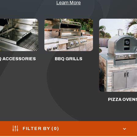
Learn More
Q ACCESSORIES
BBQ GRILLS
PIZZA OVEN
FILTER BY (
0
)