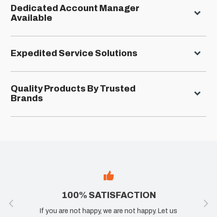
Dedicated Account Manager
Available
Expedited Service Solutions
Quality Products By Trusted
Brands
100% SATISFACTION
If you are not happy, we are not happy. Let us