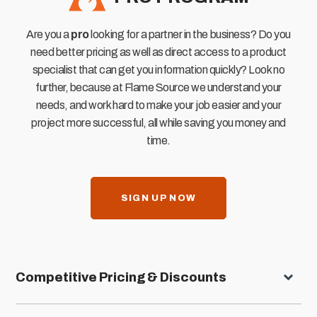
Are you a
pro
looking for a partner in the business? Do you
need better pricing as well as direct access to a product
specialist that can get you information quickly? Look no
further, because at Flame Source we understand your
needs, and work hard to make your job easier and your
project more successful, all while saving you money and
time.
SIGN UP NOW
Competitive Pricing & Discounts