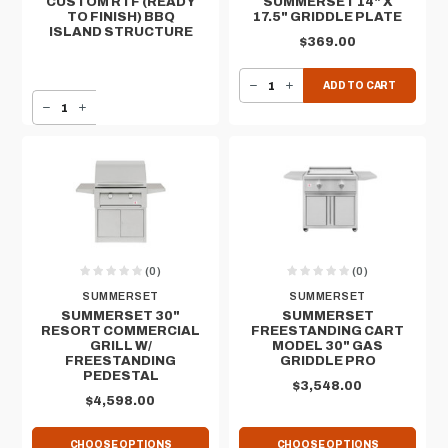
CUSTOM RTF (READY
SUMMERSET 14" X
TO FINISH) BBQ
17.5" GRIDDLE PLATE
ISLAND STRUCTURE
$369.00
DECREASE QUANTITY OF SUMMERSET 14" X 17.5" GRIDDLE PLATE
INCREASE QUANTITY OF SUMMERSET 14" X 17.5" GRIDDLE PLATE
ADD TO CART
DECREASE QUANTITY OF CUSTOM RTF (READY TO FINISH) BBQ ISLAND STRUCTURE
INCREASE QUANTITY OF CUSTOM RTF (READY TO FINISH) BBQ ISLAND STRUCTURE
(0)
(0)
SUMMERSET
SUMMERSET
SUMMERSET 30"
SUMMERSET
RESORT COMMERCIAL
FREESTANDING CART
GRILL W/
MODEL 30" GAS
FREESTANDING
GRIDDLE PRO
PEDESTAL
$3,548.00
$4,598.00
CHOOSE OPTIONS
CHOOSE OPTIONS