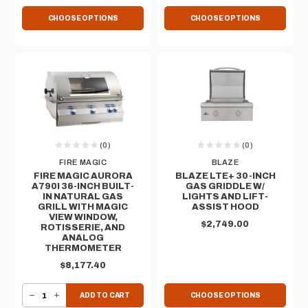
CHOOSE OPTIONS
CHOOSE OPTIONS
(0)
(0)
FIRE MAGIC
BLAZE
FIRE MAGIC AURORA
BLAZE LTE+ 30-INCH
A790I 36-INCH BUILT-
GAS GRIDDLE​ W/
IN NATURAL GAS
LIGHTS AND LIFT-
GRILL WITH MAGIC
ASSIST HOOD
VIEW WINDOW,
$2,749.00
ROTISSERIE, AND
ANALOG
THERMOMETER
$8,177.40
DECREASE QUANTITY OF FIRE MAGIC AURORA A790I 36-INCH BUILT-IN NATURAL GAS GRILL WITH MAGIC VIEW WINDOW, ROTISSERIE, AND ANALOG THERMOMETER
INCREASE QUANTITY OF FIRE MAGIC AURORA A790I 36-INCH BUILT-IN NATURAL GAS GRILL WITH MAGIC VIEW WINDOW, ROTISSERIE, AND ANALOG THERMOMETER
ADD TO CART
CHOOSE OPTIONS