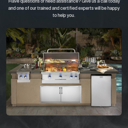
Have questions or need assistance? Give us a call today
and one of our trained and certified experts will be happy
to help you.