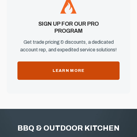
SIGN UP FOR OUR PRO
PROGRAM
Get trade pricing & discounts, a dedicated
account rep, and expedited service solutions!
LEARN MORE
BBQ & OUTDOOR KITCHEN