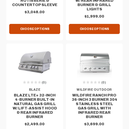
ROTISSERIE &
W/ REAR INFRARED
COUNTERTOP SLEEVE
BURNER & GRILL
LIGHTS
$3,048.00
$1,999.00
CHOOSE OPTIONS
CHOOSE OPTIONS
(0)
(0)
BLAZE
WILDFIRE OUTDOOR
BLAZE LTE+ 32-INCH
WILDFIRE RANCH PRO
4-BURNER BUILT-IN
36-INCH 3 BURNER 304
NATURAL GAS GRILL
STAINLESS STEEL
W/ LIFT-ASSIST HOOD
GAS GRILL WITH
& REAR INFRARED
INFRARED REAR
BURNER
BURNER
$2,499.00
$3,699.00