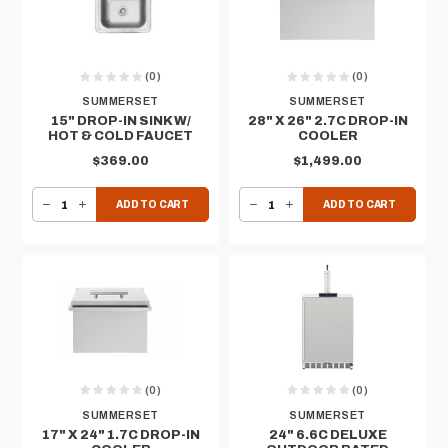
(0)
(0)
SUMMERSET
SUMMERSET
15" DROP-IN SINK W/
28" X 26" 2.7C DROP-IN
HOT & COLD FAUCET
COOLER
$369.00
$1,499.00
DECREASE QUANTITY OF 15" DROP-IN SINK W/ HOT & COLD FAUCET
INCREASE QUANTITY OF 15" DROP-IN SINK W/ HOT & COLD FAUCET
DECREASE QUANTITY OF 28" X 26" 2.7C DROP-IN COOLER
INCREASE QUANTITY OF 28" X 26" 2.7C DROP-IN COOLER
ADD TO CART
ADD TO CART
(0)
(0)
SUMMERSET
SUMMERSET
17" X 24" 1.7C DROP-IN
24" 6.6C DELUXE