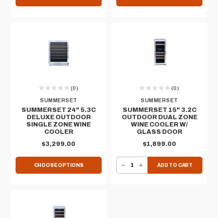
(0)
(0)
SUMMERSET
SUMMERSET
SUMMERSET 24" 5.3C
SUMMERSET 15" 3.2C
DELUXE OUTDOOR
OUTDOOR DUAL ZONE
SINGLE ZONE WINE
WINE COOLER W/
COOLER
GLASS DOOR
$3,299.00
$1,899.00
DECREASE QUANTITY OF SUMMERSET 15" 3.2C OUTDOOR DUAL ZONE WINE COOLER W/ GLASS DOOR
INCREASE QUANTITY OF SUMMERSET 15" 3.2C OUTDOOR DUAL ZONE WINE COOLER W/ GLASS DOOR
CHOOSE OPTIONS
ADD TO CART