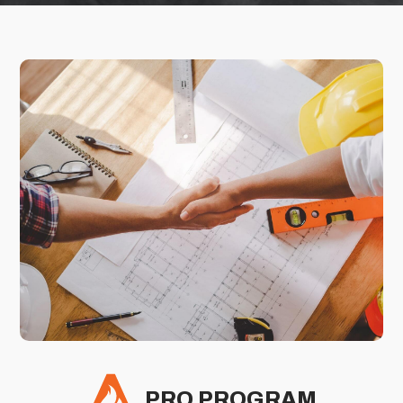
PRO PROGRAM