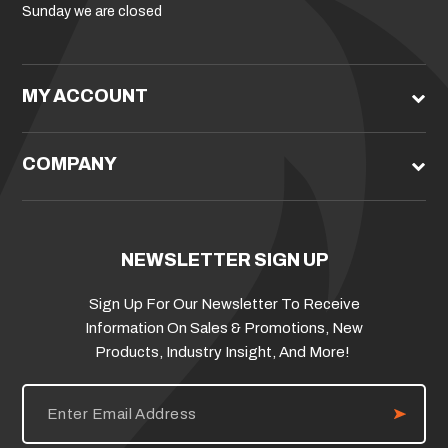
Sunday we are closed
MY ACCOUNT
COMPANY
NEWSLETTER SIGN UP
Sign Up For Our Newsletter To Receive
Information On Sales & Promotions, New
Products, Industry Insight, And More!
E
m
a
i