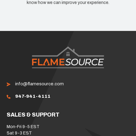
know how we can improve your experience.
info@flamesource.com
947-941-4111
SALES & SUPPORT
Mon-Fri 9-5 EST
Sat 9-3 EST