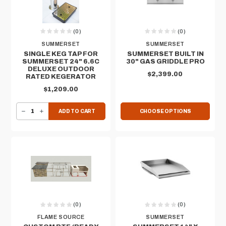
(0)
(0)
SUMMERSET
SUMMERSET
SINGLE KEG TAP FOR
SUMMERSET BUILT IN
SUMMERSET 24" 6.6C
30" GAS GRIDDLE PRO
DELUXE OUTDOOR
$2,399.00
RATED KEGERATOR
$1,209.00
DECREASE QUANTITY OF SINGLE KEG TAP FOR SUMMERSET 24" 6.6C DELUXE OUTDOOR RATED KEGERATOR
INCREASE QUANTITY OF SINGLE KEG TAP FOR SUMMERSET 24" 6.6C DELUXE OUTDOOR RATED KEGERATOR
ADD TO CART
CHOOSE OPTIONS
(0)
(0)
FLAME SOURCE
SUMMERSET