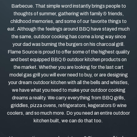
Barbecue. That simple word instantly brings people to
thoughts of summer, gathering with family & friends,
childhood memories, and some of our favorite things to
eat. Although the feelings around BBQ have stayed much
the same, outdoor cooking has come a long way since
your dad was burning the burgers on his charcoal grill.
Flame Source is proud to offer some of the highest quality
and best equipped BBQ & outdoor kitchen products on
the market. Whether you are looking for the last cart
model gas grill you will ever need to buy, or are designing
your dream outdoor kitchen with all the bells and whistles,
we have what you need to make your outdoor cooking
dreams a reality. We carry everything from BBQ grills,
griddles, pizza ovens, refrigerators, kegerators & wine
coolers, and so much more. Do you need an entire outdoor
kitchen built, we can do that too.