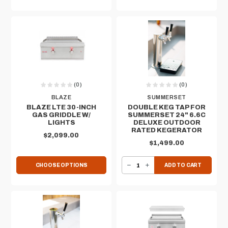
(0)
(0)
BLAZE
SUMMERSET
BLAZE LTE 30-INCH
DOUBLE KEG TAP FOR
GAS GRIDDLE​ W/
SUMMERSET 24" 6.6C
LIGHTS
DELUXE OUTDOOR
RATED KEGERATOR
$2,099.00
$1,499.00
DECREASE QUANTITY OF DOUBLE KEG TAP FOR SUMMERSET 24" 6.6C DELUXE OUTDOOR RATED KEGERATOR
INCREASE QUANTITY OF DOUBLE KEG TAP FOR SUMMERSET 24" 6.6C DELUXE OUTDOOR RATED KEGERATOR
CHOOSE OPTIONS
ADD TO CART