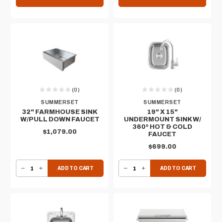
(0)
(0)
SUMMERSET
SUMMERSET
32" FARMHOUSE SINK
19" X 15"
W/PULL DOWN FAUCET
UNDERMOUNT SINK W/
360º HOT & COLD
$1,079.00
FAUCET
$699.00
DECREASE QUANTITY OF 32" FARMHOUSE SINK W/PULL DOWN FAUCET
INCREASE QUANTITY OF 32" FARMHOUSE SINK W/PULL DOWN FAUCET
DECREASE QUANTITY OF 19" X 15" UNDERMOUNT SINK W/ 360º HOT & COLD FAUCET
INCREASE QUANTITY OF 19" X 15" UNDERMOUNT SINK W/ 360º HOT & COLD FAUCET
ADD TO CART
ADD TO CART