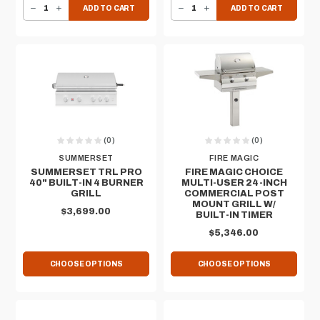
DECREASE QUANTITY OF GRILL LINER FOR SUMMERSET 30" QUEST GRILL
INCREASE QUANTITY OF GRILL LINER FOR SUMMERSET 30" QUEST GRILL
DECREASE QUANTITY OF SUMMERSET DELUXE GRILL COVER FOR 30" BUILT-IN RESORT GRILL
INCREASE QUANTITY OF SUMMERSET DELUXE GRILL COVER FOR 30" BUILT-IN RESORT GRILL
ADD TO CART
ADD TO CART
(0)
(0)
SUMMERSET
FIRE MAGIC
SUMMERSET TRL PRO
FIRE MAGIC CHOICE
40" BUILT-IN 4 BURNER
MULTI-USER 24-INCH
GRILL
COMMERCIAL POST
MOUNT GRILL W/
$3,699.00
BUILT-IN TIMER
$5,346.00
CHOOSE OPTIONS
CHOOSE OPTIONS