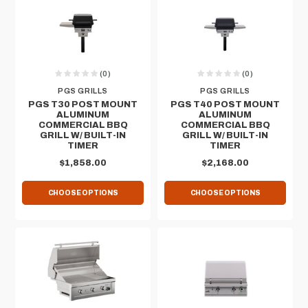
(0)
(0)
PGS GRILLS
PGS GRILLS
PGS T30 POST MOUNT
PGS T40 POST MOUNT
ALUMINUM
ALUMINUM
COMMERCIAL BBQ
COMMERCIAL BBQ
GRILL W/ BUILT-IN
GRILL W/ BUILT-IN
TIMER
TIMER
$1,858.00
$2,168.00
CHOOSE OPTIONS
CHOOSE OPTIONS