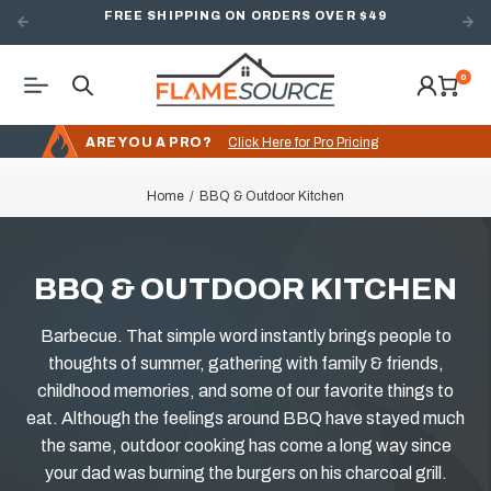
FREE SHIPPING ON ORDERS OVER $49
0
ARE YOU A PRO?
Click Here for Pro Pricing
Home
BBQ & Outdoor Kitchen
BBQ & OUTDOOR KITCHEN
Barbecue. That simple word instantly brings people to
thoughts of summer, gathering with family & friends,
childhood memories, and some of our favorite things to
eat. Although the feelings around BBQ have stayed much
the same, outdoor cooking has come a long way since
your dad was burning the burgers on his charcoal grill.