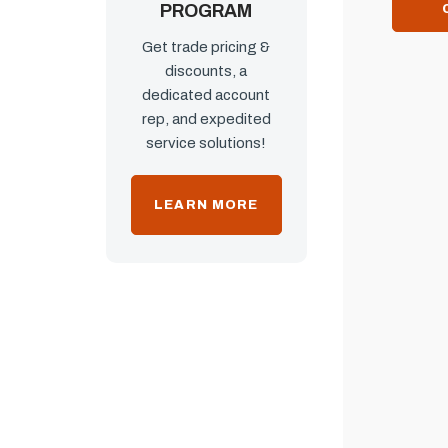
PROGRAM
Get trade pricing &
discounts, a
dedicated account
rep, and expedited
service solutions!
LEARN MORE