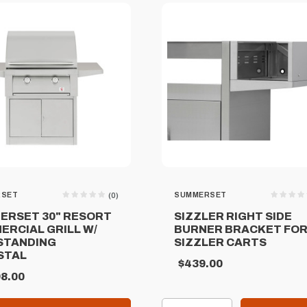
RSET
SUMMERSET
(0)
ERSET 30" RESORT
SIZZLER RIGHT SIDE
ERCIAL GRILL W/
BURNER BRACKET FO
STANDING
SIZZLER CARTS
STAL
$439.00
8.00