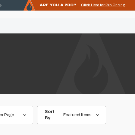
ARE YOU A PRO?
Click Here for Pro Pricing
Sort
er Page
Featured Items
By: