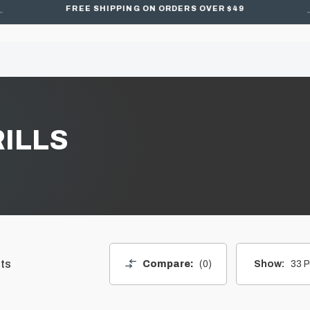
FREE SHIPPING ON ORDERS OVER $49
ILLS
ts
Compare:
0
Show:
33 P