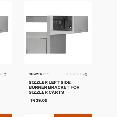
SUMMERSET
(0)
(0)
SIZZLER LEFT SIDE
R
BURNER BRACKET FOR
SIZZLER CARTS
$439.00