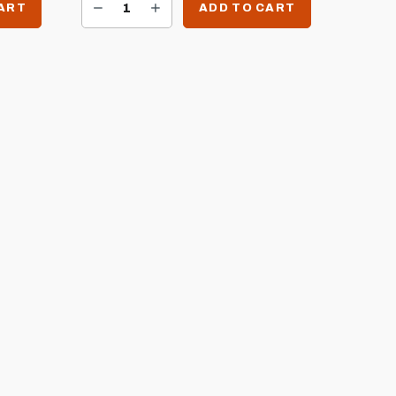
DECREASE QUANTITY OF SIZZLER LEFT SIDE BURNER BRACKET FOR SIZZLER CARTS
INCREASE QUANTITY OF SIZZLER LEFT SIDE BURNER BRACKET FOR SIZZLER CARTS
CART
ADD TO CART