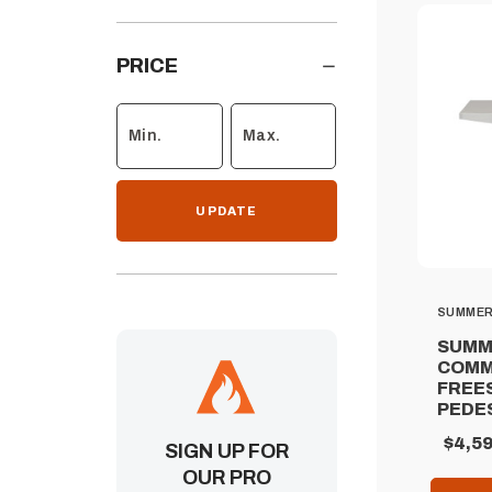
PRICE
UPDATE
SUMME
SUMM
COMM
FREE
PEDE
$4,59
SIGN UP FOR
OUR PRO