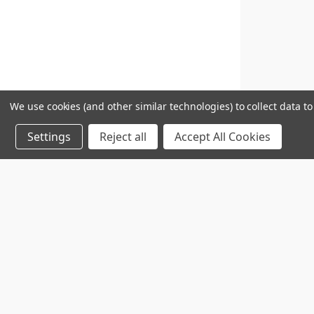
We use cookies (and other similar technologies) to collect data 
Settings
Reject all
Accept All Cookies