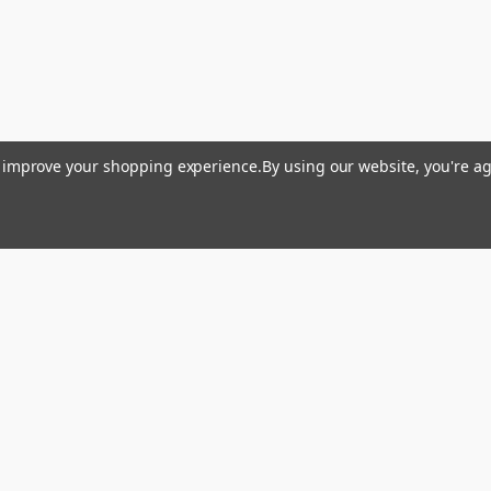
to improve your shopping experience.
By using our website, you're ag