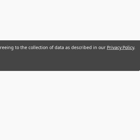
reeing to the collection of data as described in our
Privacy Policy
.