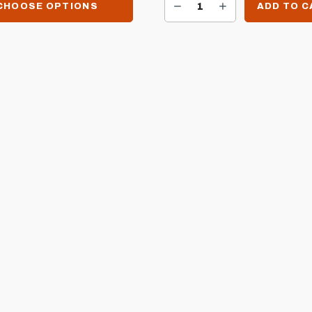
DECREASE QUANTITY OF SIZZLER RIGHT SIDE BURNER BRACKET FOR SIZZLER CARTS
INCREASE QUANTITY OF SIZZLER RIGHT SIDE BURNER BRACKET FOR SIZZLER CARTS
CHOOSE OPTIONS
ADD TO 