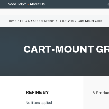
Need Help?
About Us
Home
BBQ & Outdoor Kitchen
BBQ Grills
Cart-Mount Grills
CART-MOUNT GR
REFINE BY
3
Produc
No filters applied