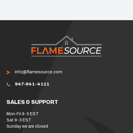
info@flamesource.com
947-941-4111
SALES & SUPPORT
Mon-Fri 9-5 EST
Sat 9-3 EST
Sunday we are closed