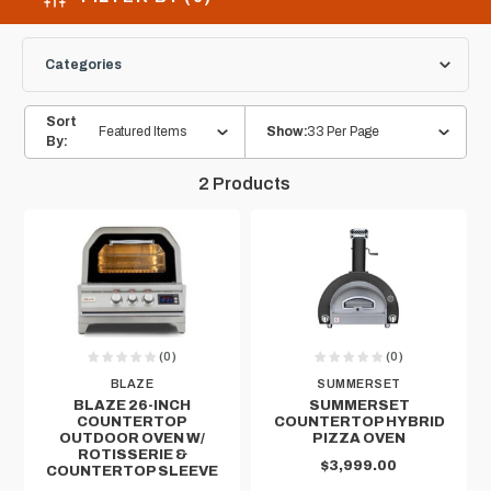
Categories
Sort
Featured Items
33 Per Page
Show:
By:
2
Products
(0)
(0)
BLAZE
SUMMERSET
BLAZE 26-INCH
SUMMERSET
COUNTERTOP
COUNTERTOP HYBRID
OUTDOOR OVEN W/
PIZZA OVEN
ROTISSERIE &
$3,999.00
COUNTERTOP SLEEVE