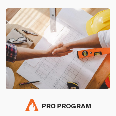
PRO PROGRAM