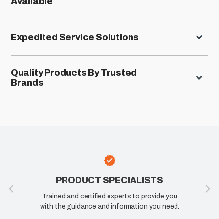
Available
Expedited Service Solutions
Quality Products By Trusted
Brands
TS
100% SATISFACTION
ide you
If you are not happy, we are not happy. Let us
u need.
know how we can improve your experience.