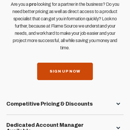
Are you a
pro
looking for a partner in the business? Do you
need better pricing as well as direct access to a product
specialist that can get you information quickly? Look no
further, because at Flame Source we understand your
needs, and work hard to make your job easier and your
project more successful, all while saving you money and
time.
SIGN UP NOW
Competitive Pricing & Discounts
Dedicated Account Manager