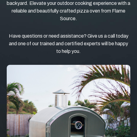
backyard. Elevate your outdoor cooking experience with a
reliable and beautifully crafted pizza oven from Flame
Source.
Have questions or need assistance? Give us a call today
and one of our trained and certified experts will be happy
to help you.