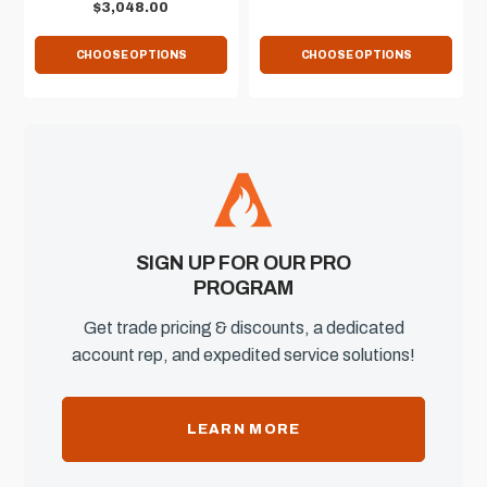
$3,048.00
CHOOSE OPTIONS
CHOOSE OPTIONS
SIGN UP FOR OUR PRO
PROGRAM
Get trade pricing & discounts, a dedicated
account rep, and expedited service solutions!
LEARN MORE