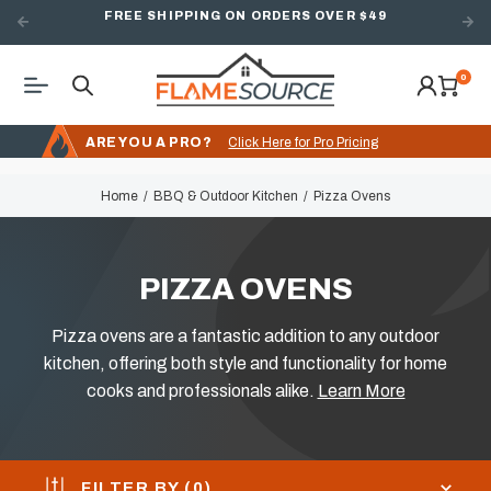
FREE SHIPPING ON ORDERS OVER $49
0
ARE YOU A PRO?
Click Here for Pro Pricing
Home
BBQ & Outdoor Kitchen
Pizza Ovens
PIZZA OVENS
Pizza ovens are a fantastic addition to any outdoor
kitchen, offering both style and functionality for home
cooks and professionals alike.
Learn More
FILTER BY (
0
)