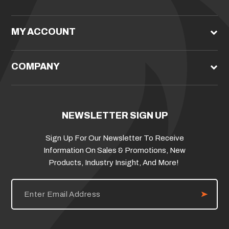
MY ACCOUNT
COMPANY
NEWSLETTER SIGN UP
Sign Up For Our Newsletter To Receive
Information On Sales & Promotions, New
Products, Industry Insight, And More!
E
m
a
i
l
A