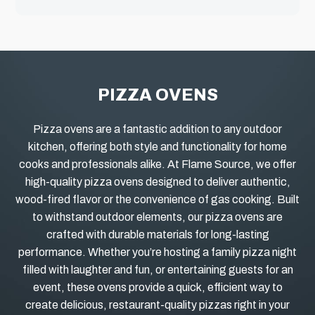
PIZZA OVENS
Pizza ovens are a fantastic addition to any outdoor
kitchen, offering both style and functionality for home
cooks and professionals alike.
At Flame Source, we offer
high-quality pizza ovens designed to deliver authentic,
wood-fired flavor or the convenience of gas cooking. Built
to withstand outdoor elements, our pizza ovens are
crafted with durable materials for long-lasting
performance. Whether you’re hosting a family pizza night
filled with laughter and fun, or entertaining guests for an
event, these ovens provide a quick, efficient way to
create delicious, restaurant-quality pizzas right in your