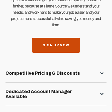
further, because at Flame Source we understand your
needs, and work hard to make your job easier and your
project more successful, all while saving you money and
time.
SIGN UP NOW
Competitive Pricing & Discounts
Dedicated Account Manager
Available