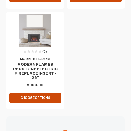
(0)
MODERN FLAMES
MODERN FLAMES
REDSTONE ELECTRIC
FIREPLACE INSERT -
26"
$999.00
CHOOSE OPTIONS