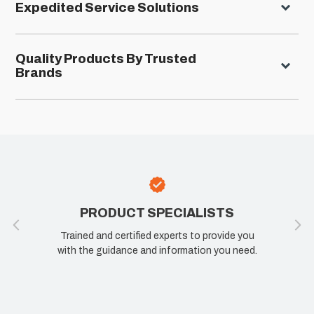
Expedited Service Solutions
Quality Products By Trusted
Brands
PRODUCT SPECIALISTS
Trained and certified experts to provide you
with the guidance and information you need.