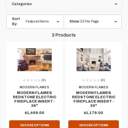
Categories
Sort
Featured Items
33 Per Page
Show:
By:
3
Products
(0)
(0)
MODERN FLAMES
MODERN FLAMES
MODERN FLAMES
MODERN FLAMES
REDSTONE ELECTRIC
REDSTONE ELECTRIC
FIREPLACE INSERT -
FIREPLACE INSERT -
36"
30"
$1,499.00
$1,179.00
CHOOSE OPTIONS
CHOOSE OPTIONS