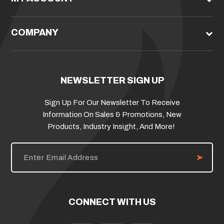
COMPANY
NEWSLETTER SIGN UP
Sign Up For Our Newsletter To Receive
Information On Sales & Promotions, New
Products, Industry Insight, And More!
E
m
a
i
l
A
d
CONNECT WITH US
d
r
e