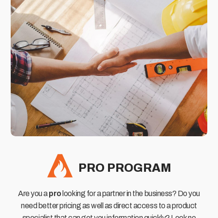
PRO PROGRAM
Are you a
pro
looking for a partner in the business? Do you
need better pricing as well as direct access to a product
specialist that can get you information quickly? Look no