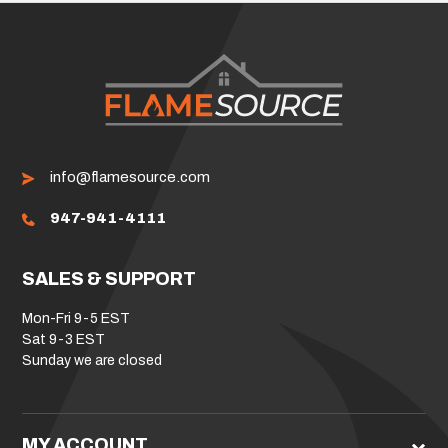
info@flamesource.com
947-941-4111
SALES & SUPPORT
Mon-Fri 9-5 EST
Sat 9-3 EST
Sunday we are closed
MY ACCOUNT