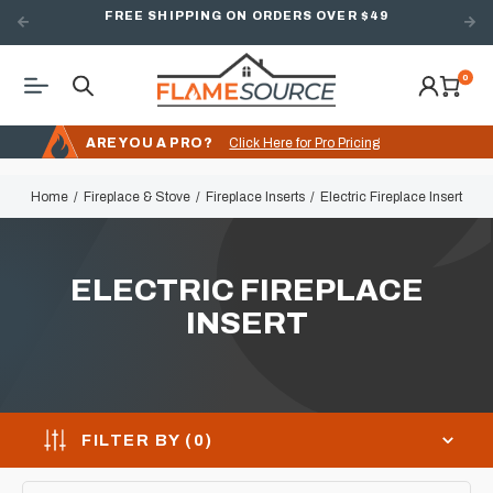
FREE SHIPPING ON ORDERS OVER $49
0
ARE YOU A PRO?
Click Here for Pro Pricing
Home
Fireplace & Stove
Fireplace Inserts
Electric Fireplace Insert
ELECTRIC FIREPLACE
INSERT
FILTER BY (
0
)