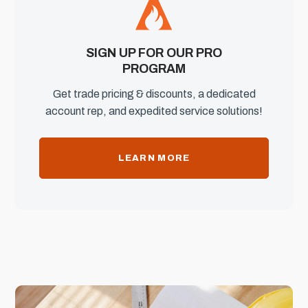
SIGN UP FOR OUR PRO
PROGRAM
Get trade pricing & discounts, a dedicated
account rep, and expedited service solutions!
LEARN MORE