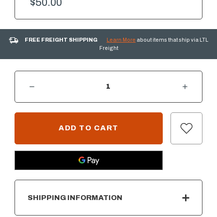
$50.00
FREE FREIGHT SHIPPING
Learn More
about items that ship via LTL
Freight
DECREASE QUANTITY OF 1/2" VESPER (BLACK) REFLECTIVE FIRE GLASS - 10 LB. BAG
INCREASE QUANTITY OF 1/2" VESPER (BLACK) REFLECTIVE FIRE GLASS - 10 LB. BAG
CURRENT
STOCK:
SHIPPING INFORMATION