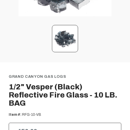
GRAND CANYON GAS LOGS
1/2" Vesper (Black)
Reflective Fire Glass - 10 LB.
BAG
Item #:
RFG-10-VB