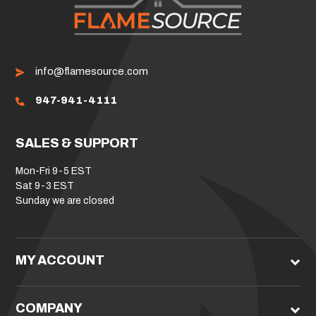
info@flamesource.com
947-941-4111
SALES & SUPPORT
Mon-Fri 9-5 EST
Sat 9-3 EST
Sunday we are closed
MY ACCOUNT
COMPANY