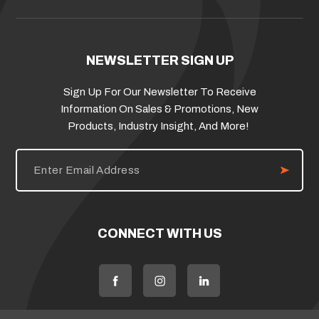
NEWSLETTER SIGN UP
Sign Up For Our Newsletter To Receive
Information On Sales & Promotions, New
Products, Industry Insight, And More!
E
m
a
i
l
A
d
CONNECT WITH US
d
r
e
s
s