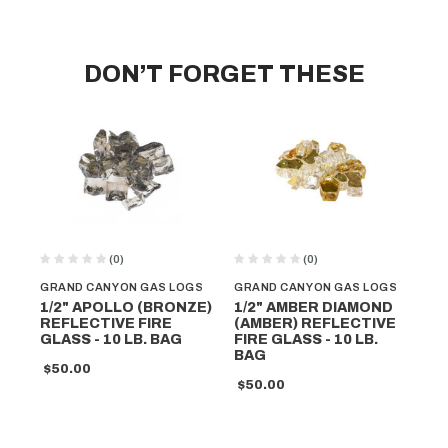
DON’T FORGET THESE
(0)
(0)
GRAND CANYON GAS LOGS
GRAND CANYON GAS LOGS
GR
1/2" APOLLO (BRONZE)
1/2" AMBER DIAMOND
1/
REFLECTIVE FIRE
(AMBER) REFLECTIVE
(C
GLASS - 10 LB. BAG
FIRE GLASS - 10 LB.
RE
BAG
GL
$50.00
$50.00
$5