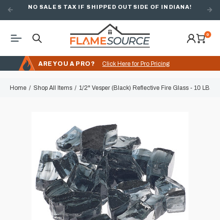
NO SALES TAX IF SHIPPED OUTSIDE OF INDIANA!
0
ARE YOU A PRO?
Click Here for Pro Pricing
Home
Shop All Items
1/2" Vesper (Black) Reflective Fire Glass - 10 LB. 