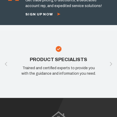
Get trade pricing & discounts, a dedicated
account rep, and expedited service solutions!
SIGN UP NOW
PRODUCT SPECIALISTS
Trained and certified experts to provide you
with the guidance and information you need.