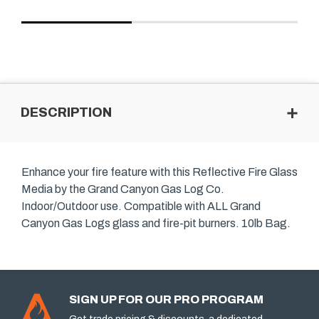
DESCRIPTION
Enhance your fire feature with this Reflective Fire Glass
Media by the Grand Canyon Gas Log Co.
Indoor/Outdoor use. Compatible with ALL Grand
Canyon Gas Logs glass and fire-pit burners. 10lb Bag.
SIGN UP FOR OUR PRO PROGRAM