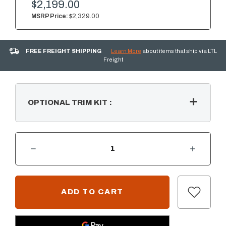
$2,199.00
MSRP Price:
$2,329.00
FREE FREIGHT SHIPPING
Learn More
about items that ship via LTL
Freight
OPTIONAL TRIM KIT
:
DECREASE QUANTITY OF SUMMERSET 24" 5.1C OUTDOOR REFRIGERATOR W/ LEFT SIDE HANDLE
INCREASE QUANTITY OF SUMMERSET 24" 5.1C OUTDOOR REFRIGERATOR W/ LEFT SIDE HANDLE
CURRENT
STOCK: