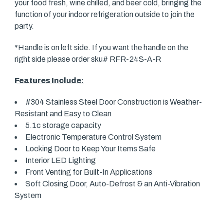
your food fresh, wine chilled, and beer cold, bringing the
function of your indoor refrigeration outside to join the
party.
*Handle is on left side. If you want the handle on the
right side please order sku# RFR-24S-A-R
Features Include:
#304 Stainless Steel Door Construction is Weather-
Resistant and Easy to Clean
5.1c storage capacity
Electronic Temperature Control System
Locking Door to Keep Your Items Safe
Interior LED Lighting
Front Venting for Built-In Applications
Soft Closing Door, Auto-Defrost & an Anti-Vibration
System