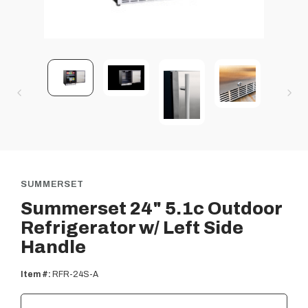
SUMMERSET
Summerset 24" 5.1c Outdoor
Refrigerator w/ Left Side
Handle
Item #:
RFR-24S-A