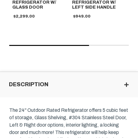
REFRIGERATOR W/
REFRIGERATOR W/
D
GLASS DOOR
LEFT SIDE HANDLE
R
$2,299.00
$949.00
$2
DESCRIPTION
The 24" Outdoor Rated Refrigerator offers 5 cubic feet
of storage, Glass Shelving, #304 Stainless Steel Door,
Left & Right door options, interior lighting, a locking
door and much more! This refrigerator will help keep