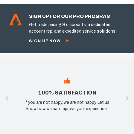
SIGN UP FOR OUR PRO PROGRAM
Get trade pricing & discounts, a dedicated
account rep, and expedited service solutions!
SIGN UP NOW
100% SATISFACTION
If you are not happy, we are not happy. Let us
know how we can improve your experience.