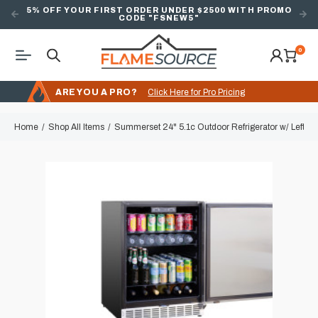
5% OFF YOUR FIRST ORDER UNDER $2500 WITH PROMO
CODE "FSNEW5"
0
ARE YOU A PRO?
Click Here for Pro Pricing
Home
Shop All Items
Summerset 24" 5.1c Outdoor Refrigerator w/ Left S