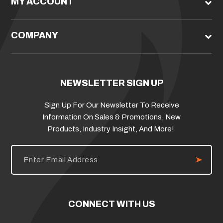
MY ACCOUNT
COMPANY
NEWSLETTER SIGN UP
Sign Up For Our Newsletter To Receive
Information On Sales & Promotions, New
Products, Industry Insight, And More!
E
m
a
i
l
A
d
CONNECT WITH US
d
r
e