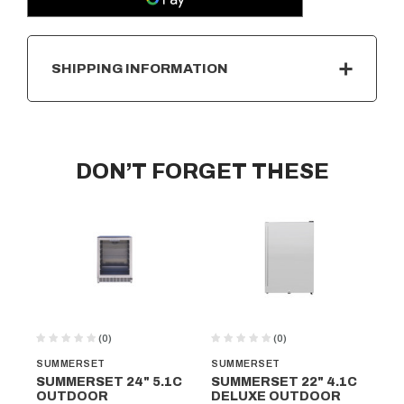
SHIPPING INFORMATION
DON’T FORGET THESE
(0)
(0)
SUMMERSET
SUMMERSET
SU
SUMMERSET 24" 5.1C
SUMMERSET 22" 4.1C
SU
OUTDOOR
DELUXE OUTDOOR
O