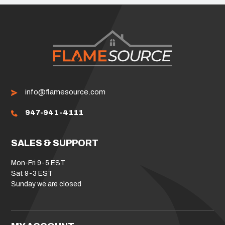
info@flamesource.com
947-941-4111
SALES & SUPPORT
Mon-Fri 9-5 EST
Sat 9-3 EST
Sunday we are closed