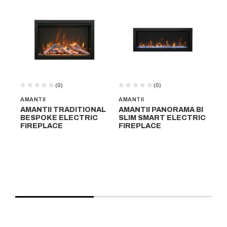
(0)
(0)
AMANTII
AMANTII
NA
AMANTII TRADITIONAL
AMANTII PANORAMA BI
N
BESPOKE ELECTRIC
SLIM SMART ELECTRIC
HA
FIREPLACE
FIREPLACE
FI
C
$1