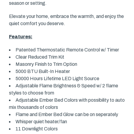
season or setting.
Elevate your home, embrace the warmth, and enjoy the
quiet comfort you deserve.
Features:
Patented Thermostatic Remote Control w/ Timer
Clear Reduced Trim Kit
Masonry Finish to Trim Option
5000 BTU Built-In Heater
50000 Hours Lifetime LED Light Source
Adjustable Flame Brightness & Speed w/ 2 flame
styles to choose from
Adjustable Ember Bed Colors with possibility to auto
mix thousands of colors
Flame and Ember Bed Glow can be on seperately
Whisper quiet heater/fan
11 Downlight Colors