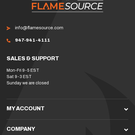
info@flamesource.com
947-941-4111
SALES & SUPPORT
Mon-Fri 9-5 EST
Sat 9-3 EST
Sunday we are closed
MY ACCOUNT
COMPANY