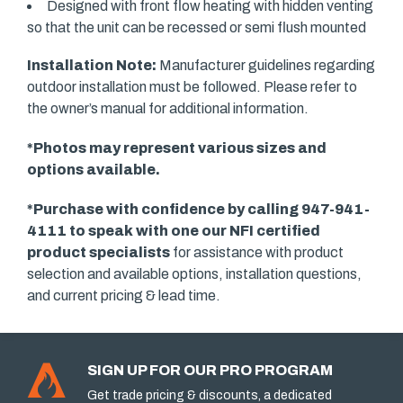
Designed with front flow heating with hidden venting
so that the unit can be recessed or semi flush mounted
Installation Note:
Manufacturer guidelines regarding
outdoor installation must be followed. Please refer to
the owner’s manual for additional information.
*Photos may represent various sizes and
options available.
*Purchase with confidence by calling 947-941-
4111 to speak with one our
NFI certified
product specialists
for assistance with product
selection and available options, installation questions,
and current pricing & lead time.
SIGN UP FOR OUR PRO PROGRAM
Get trade pricing & discounts, a dedicated