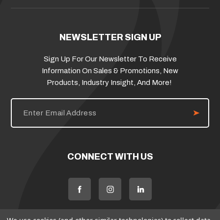
NEWSLETTER SIGN UP
Sign Up For Our Newsletter To Receive
Information On Sales & Promotions, New
Products, Industry Insight, And More!
E
m
a
i
l
A
d
CONNECT WITH US
d
r
e
s
s