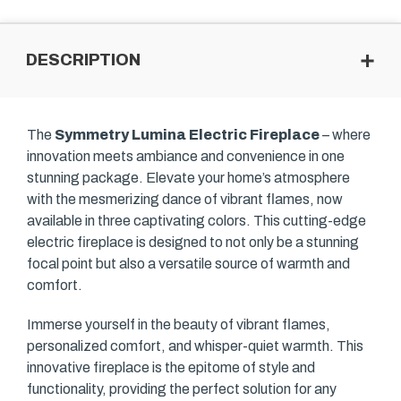
DESCRIPTION
The
Symmetry Lumina Electric Fireplace
– where
innovation meets ambiance and convenience in one
stunning package. Elevate your home’s atmosphere
with the mesmerizing dance of vibrant flames, now
available in three captivating colors. This cutting-edge
electric fireplace is designed to not only be a stunning
focal point but also a versatile source of warmth and
comfort.
Immerse yourself in the beauty of vibrant flames,
personalized comfort, and whisper-quiet warmth. This
innovative fireplace is the epitome of style and
functionality, providing the perfect solution for any