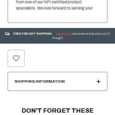
from one of our NFI certified product
specialists. We look forward to serving you!
FREE FREIGHT SHIPPING
Learn More
about items that ship via LTL
Freight
CURRENT
STOCK:
SHIPPING INFORMATION
DON’T FORGET THESE