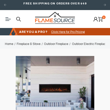
FREE SHIPPING ON ORDERS OVER $49
0
ARE YOU A PRO?
Click Here for Pro Pricing
Home
Fireplace & Stove
Outdoor Fireplace
Outdoor Electric Fireplace