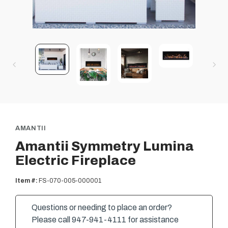
AMANTII
Amantii Symmetry Lumina
Electric Fireplace
Item #:
FS-070-005-000001
Questions or needing to place an order?
Please call 947-941-4111 for assistance