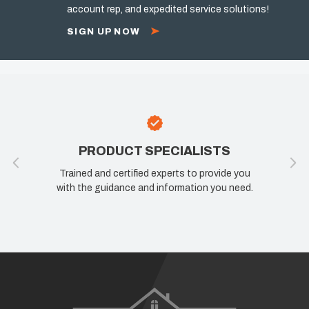
account rep, and expedited service solutions!
SIGN UP NOW
PRODUCT SPECIALISTS
Trained and certified experts to provide you
with the guidance and information you need.