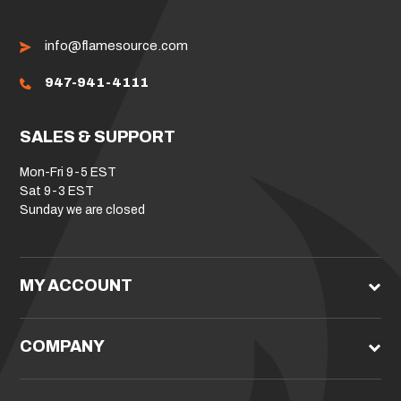
info@flamesource.com
947-941-4111
SALES & SUPPORT
Mon-Fri 9-5 EST
Sat 9-3 EST
Sunday we are closed
MY ACCOUNT
COMPANY