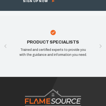
SIGN UP NOW
PRODUCT SPECIALISTS
Trained and certified experts to provide you
with the guidance and information you need.