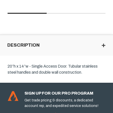
DESCRIPTION
20”h x 14”w - Single Access Door. Tubular stainless
steel handles and double wall construction.
SIGN UP FOR OUR PRO PROGRAM
Get trade pricing & discounts, a dedicated
account rep, and expedited service solutions!