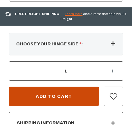
FREE FREIGHT SHIPPING
Learn More
about items that ship via LTL
Freight
CHOOSE YOUR HINGE SIDE
*
:
DECREASE QUANTITY OF AOG 20”H X 14”W - SINGLE ACCESS DOOR
INCREASE QUANTITY OF AOG 20”H X 14”W - SINGLE ACCESS DOOR
CURRENT
STOCK:
SHIPPING INFORMATION