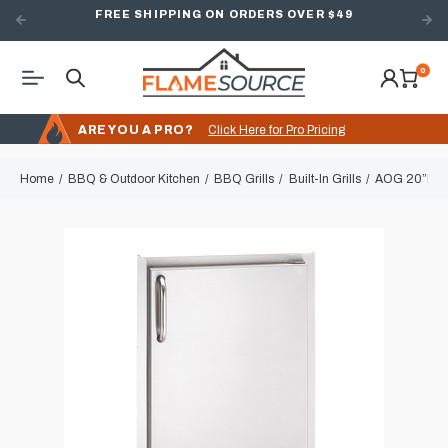
FREE SHIPPING ON ORDERS OVER $49
0
ARE YOU A PRO?
Click Here for Pro Pricing
Home
BBQ & Outdoor Kitchen
BBQ Grills
Built-In Grills
AOG 20”h x 1