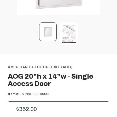
AMERICAN OUTDOOR GRILL (AOG)
AOG 20”h x 14”w - Single
Access Door
Item #:
FS-650-020-00003
$352.00