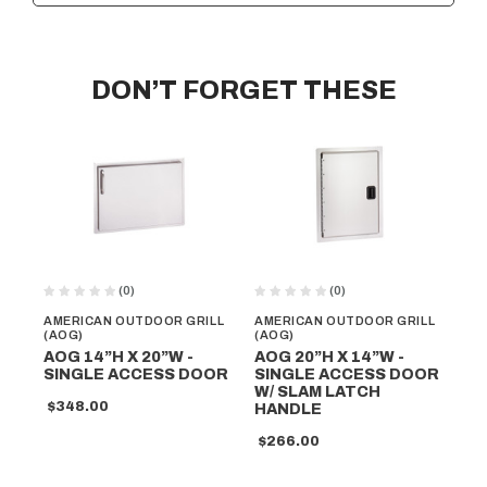
DON’T FORGET THESE
(0)
(0)
AMERICAN OUTDOOR GRILL
AMERICAN OUTDOOR GRILL
AM
(AOG)
(AOG)
(A
AOG 14”H X 20”W -
AOG 20”H X 14”W -
AO
SINGLE ACCESS DOOR
SINGLE ACCESS DOOR
SI
W/ SLAM LATCH
W/
$348.00
HANDLE
L
$266.00
$5