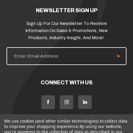
NEWSLETTER SIGN UP
Sign Up For Our Newsletter To Receive
Information On Sales & Promotions, New
Products, Industry Insight, And More!
E
m
a
i
l
A
d
CONNECT WITH US
d
r
e
s
s
We use cookies (and other similar technologies) to collect data
to improve your shopping experience.
By using our website,
you're agreeing to the collection of data as described in our