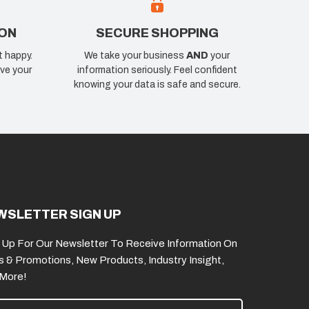
ION
SECURE SHOPPING
t happy.
We take your business
AND
your
ve your
information seriously. Feel confident
knowing your data is safe and secure.
WSLETTER SIGN UP
 Up For Our Newsletter To Receive Information On
s & Promotions, New Products, Industry Insight,
 More!