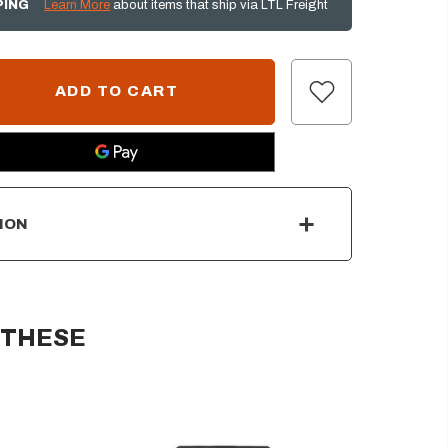
PING
Learn More
about items that ship via LTL Freight
ION
 THESE