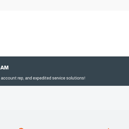
RAM
 account rep, and expedited service solutions!