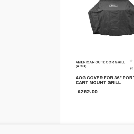
AMERICAN OUTDOOR GRILL
(AOG)
(0
AOG COVER FOR 36" POR
CART MOUNT GRILL
$262.00