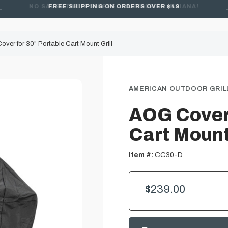
FREE SHIPPING ON ORDERS OVER $49
ver for 30" Portable Cart Mount Grill
AMERICAN OUTDOOR GRILL
AOG Cover 
Cart Mount 
Item #:
CC30-D
$239.00