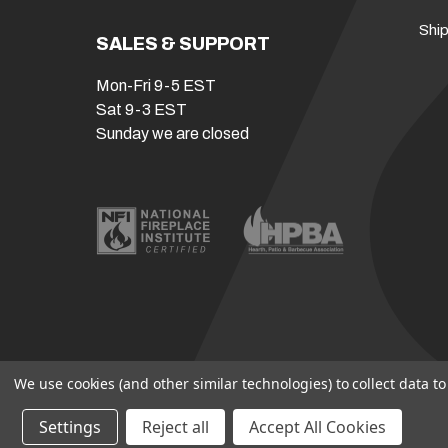
Ship
SALES & SUPPORT
Mon-Fri 9-5 EST
Sat 9-3 EST
Sunday we are closed
We use cookies (and other similar technologies) to collect data 
Settings
Reject all
Accept All Cookies