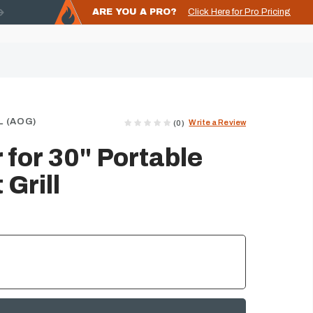
ARE YOU A PRO?
Click Here for Pro Pricing
 (AOG)
Write a Review
(0)
for 30" Portable
Grill