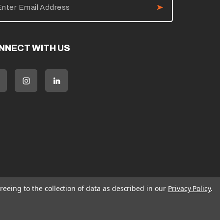
NNECT WITH US
reeing to the collection of data as described in our
Privacy Policy
.