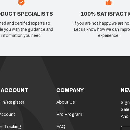
DUCT SPECIALISTS
100% SATISFACT
ned and certified experts to
If you are not happy, we are no
de you with the guidance and
Let us know how we can impro
information you need.
experience.
 ACCOUNT
COMPANY
NE
 In
/
Register
About Us
Sign
Sale
Account
Pro Program
And
er Tracking
FAQ
E