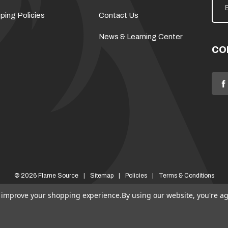
m
a
ping Policies
Contact Us
i
l
News & Learning Center
A
d
CO
d
r
e
s
s
© 2026 Flame Source
Sitemap
Policies
Terms & Conditions
to improve your shopping experience.
By using our website, you're ag