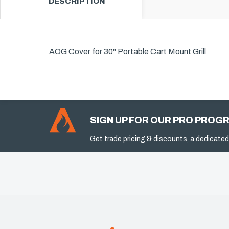
DESCRIPTION
AOG Cover for 30" Portable Cart Mount Grill
SIGN UP FOR OUR PRO PROG
Get trade pricing & discounts, a dedicated