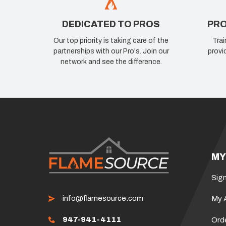
DEDICATED TO PROS
PRO
Our top priority is taking care of the
Trai
partnerships with our Pro's. Join our
provi
network and see the difference.
MY
Sign
info@flamesource.com
My 
947-941-4111
Ord