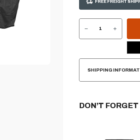
FREE FREIGHT SHIP
DECREASE QUANTITY OF AOG COVER FOR 30" PORTABLE CART MOUNT GRILL
INCREASE QUANTITY OF AOG COVER FOR 30" PORTABLE CART MOUNT GRILL
CURRENT
STOCK:
SHIPPING INFORMAT
DON’T FORGET