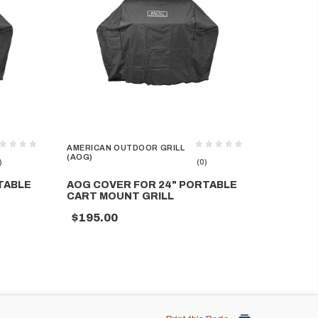
AMERICAN OUTDOOR GRILL
(AOG)
)
(0)
TABLE
AOG COVER FOR 24" PORTABLE
CART MOUNT GRILL
$195.00