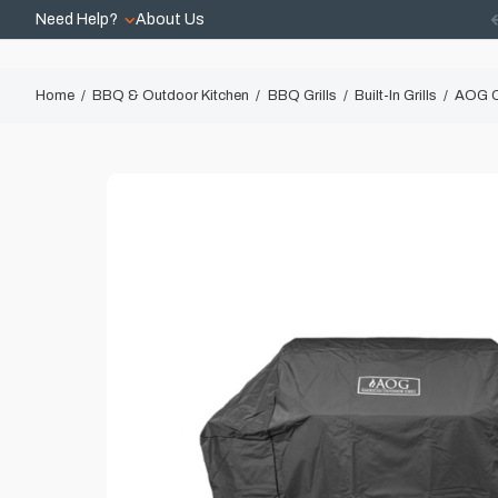
Need Help?
About Us
Home
BBQ & Outdoor Kitchen
BBQ Grills
Built-In Grills
AOG Co